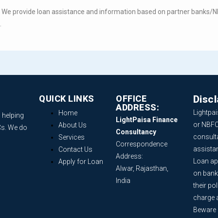
. We provide loan assistance and information based on partner banks/NBF
.
QUICK LINKS
OFFICE
Disc
ADDRESS:
Lightpai
Home
 helping
LightPaisa Finance
or NBFC
About Us
Cs. We do
Consultancy
consult
Services
Correspondence
assista
Contact Us
Address:
Loan ap
Apply for Loan
Alwar, Rajasthan,
on bank
India
their po
charge 
Beware o