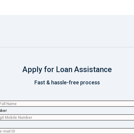
Apply for Loan Assistance
Fast & hassle-free process
mber
s
r