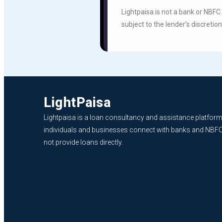
Lightpaisa is not a bank or NBFC
subject to the lender’s discretion
LightPaisa
Lightpaisa is a loan consultancy and assistance platform
individuals and businesses connect with banks and NBF
not provide loans directly.