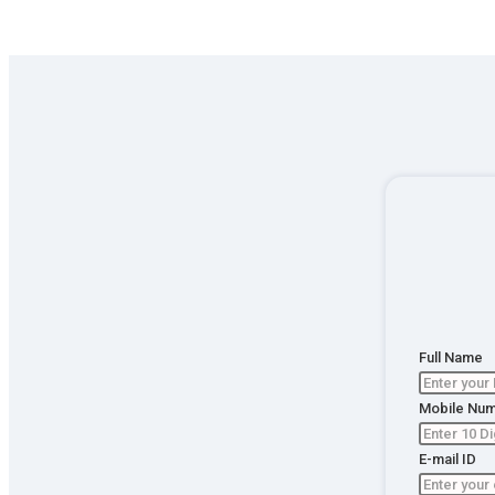
Full Name
Table of
Mobile Nu
Content
E-mail ID
Apply fo