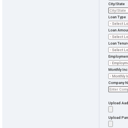
Loan
City/State
App
Loa
Loan Type
Ass
🔒 Your
informa
Loan Amou
is 100%
secure. 
Loan Tenur
impact 
CIBIL.
Employment
Monthly In
Company 
Upload Aad
Upload Pan