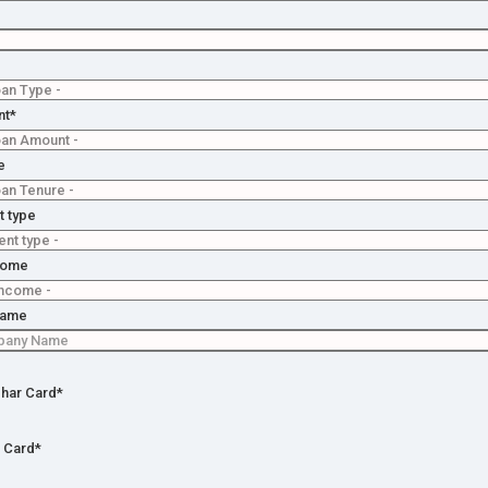
ly for
n
istance
tion
nt*
No
e
on
 type
come
Name
har Card*
 Card*