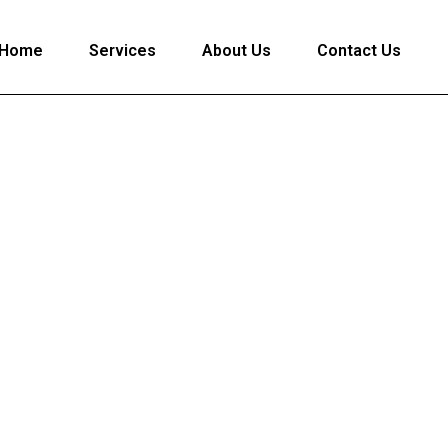
Home
Services
About Us
Contact Us
Apply for Loan
cure & Hassle-Free Loan Assistance with Lightpaisa