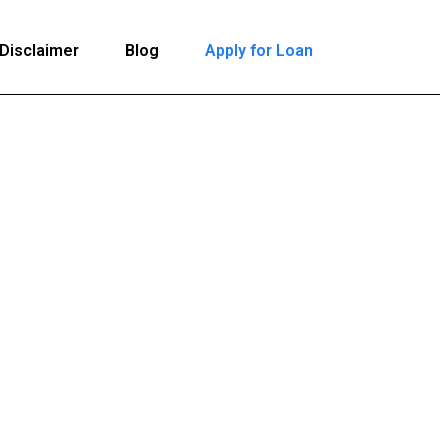
Disclaimer
Blog
Apply for Loan