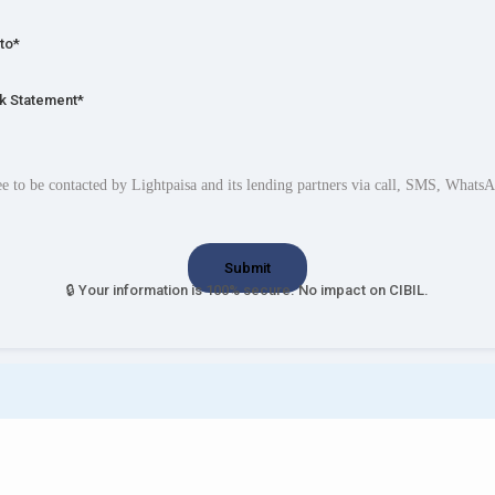
to*
k Statement*
ee to be contacted by Lightpaisa and its lending partners via call, SMS, Whats
🔒 Your information is 100% secure. No impact on CIBIL.