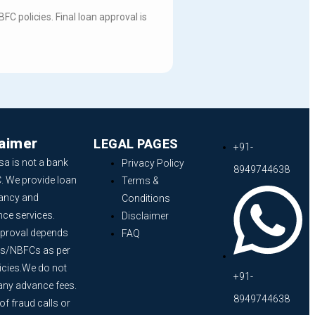
C policies. Final loan approval is
laimer
LEGAL PAGES
+91-
sa is not a bank
Privacy Policy
8949744638
. We provide loan
Terms &
ancy and
Conditions
nce services.
Disclaimer
proval depends
FAQ
s/NBFCs as per
licies.We do not
+91-
any advance fees.
8949744638
f fraud calls or