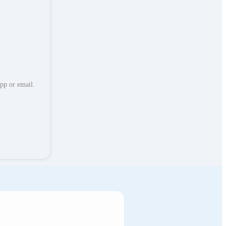
App or email.