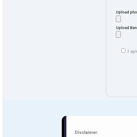
Upload pho
Upload Ban
I agr
Disclaimer: