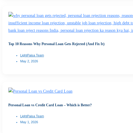
Top 10 Reasons Why Personal Loan Gets Rejected (And Fix It)
LightPaisa Team
May 2, 2026
Personal Loan vs Credit Card Loan – Which is Better?
LightPaisa Team
May 1, 2026