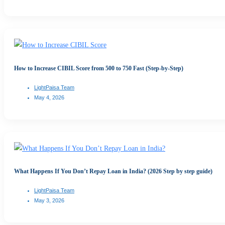
How to Increase CIBIL Score from 500 to 750 Fast (Step-by-Step)
LightPaisa Team
May 4, 2026
What Happens If You Don’t Repay Loan in India? (2026 Step by step guide)
LightPaisa Team
May 3, 2026