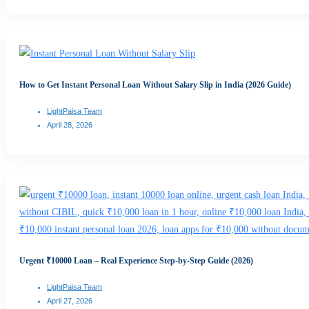
How to Get Instant Personal Loan Without Salary Slip in India (2026 Guide)
LightPaisa Team
April 28, 2026
Urgent ₹10000 Loan – Real Experience Step-by-Step Guide (2026)
LightPaisa Team
April 27, 2026