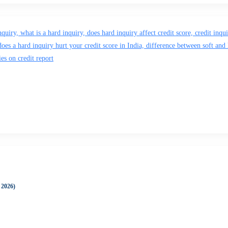
 2026)