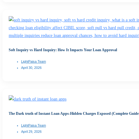
Soft Inquiry vs Hard Inquiry: How It Impacts Your Loan Approval
LightPaisa Team
April 30, 2026
The Dark truth of Instant Loan Apps-Hidden Charges Exposed (Complete Guide
LightPaisa Team
April 29, 2026