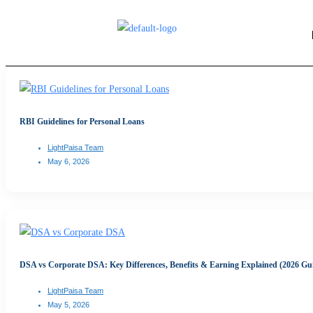
RBI Guidelines for Personal Loans
LightPaisa Team
May 6, 2026
DSA vs Corporate DSA: Key Differences, Benefits & Earning Explained (2026 Gu
LightPaisa Team
May 5, 2026