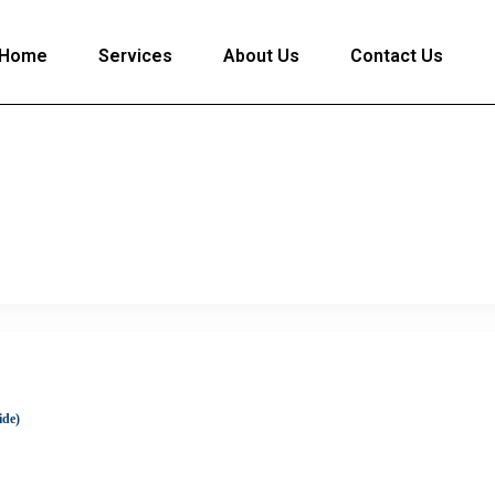
Home
Services
About Us
Contact Us
ide)