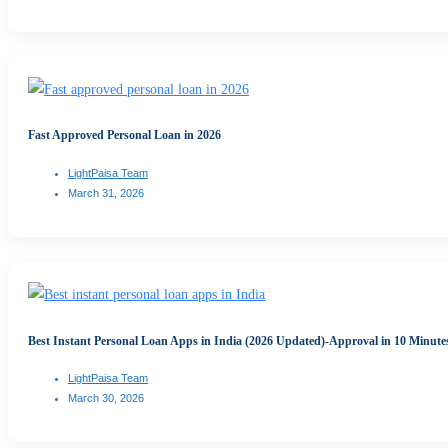
Fast Approved Personal Loan in 2026
LightPaisa Team
March 31, 2026
Best Instant Personal Loan Apps in India (2026 Updated)-Approval in 10 Minute
LightPaisa Team
March 30, 2026