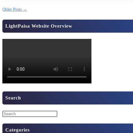
Older Posts
→
LightPaisa Website Overview
Search
Categories