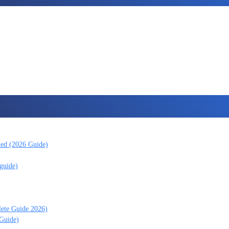
ned (2026 Guide)
guide)
lete Guide 2026)
 Guide)