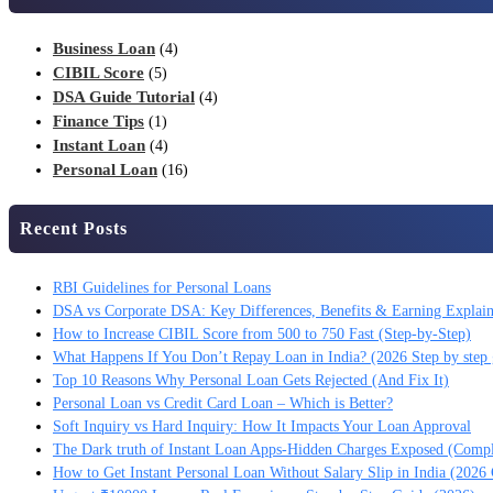
Business Loan
(4)
CIBIL Score
(5)
DSA Guide Tutorial
(4)
Finance Tips
(1)
Instant Loan
(4)
Personal Loan
(16)
Recent Posts
RBI Guidelines for Personal Loans
DSA vs Corporate DSA: Key Differences, Benefits & Earning Explai
How to Increase CIBIL Score from 500 to 750 Fast (Step-by-Step)
What Happens If You Don’t Repay Loan in India? (2026 Step by step 
Top 10 Reasons Why Personal Loan Gets Rejected (And Fix It)
Personal Loan vs Credit Card Loan – Which is Better?
Soft Inquiry vs Hard Inquiry: How It Impacts Your Loan Approval
The Dark truth of Instant Loan Apps-Hidden Charges Exposed (Comp
How to Get Instant Personal Loan Without Salary Slip in India (2026