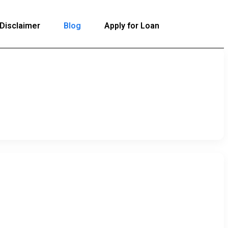
Disclaimer
Blog
Apply for Loan