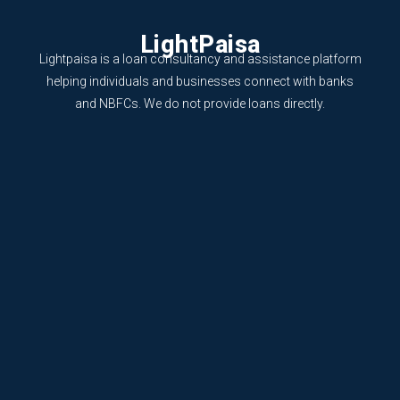
LightPaisa
Lightpaisa is a loan consultancy and assistance platform
helping individuals and businesses connect with banks
and NBFCs. We do not provide loans directly.