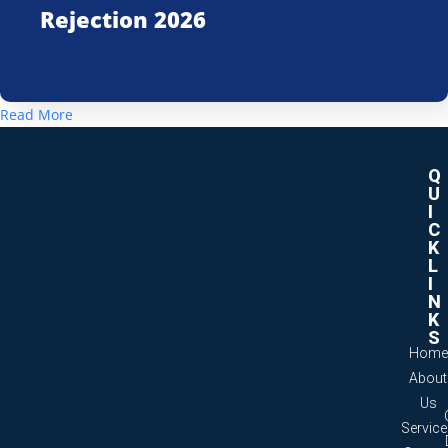
Rejection 2026
Read More
Q
U
I
C
K
L
I
N
K
S
Home
About
Us
Servic