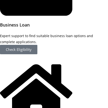
Business Loan
Expert support to find suitable business loan options and
complete applications.
Check Eligibility