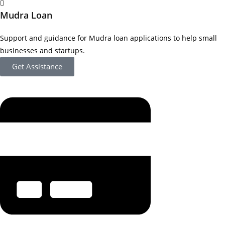
Mudra Loan
Support and guidance for Mudra loan applications to help small
businesses and startups.
Get Assistance