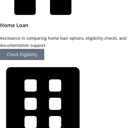
Home Loan
Assistance in comparing home loan options, eligibility checks, and
documentation support.
Check Eligibility