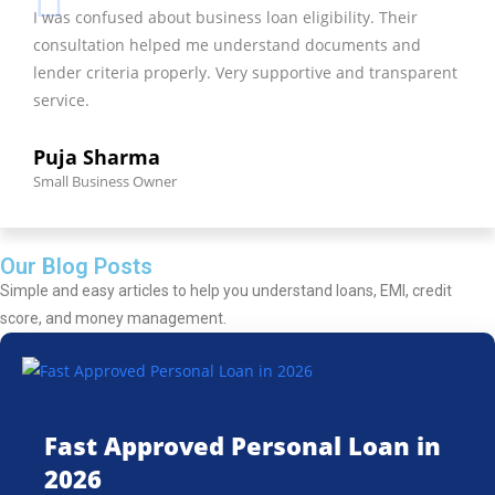
I was confused about business loan eligibility. Their
consultation helped me understand documents and
lender criteria properly. Very supportive and transparent
service.
Puja Sharma
Small Business Owner
Our Blog Posts
Simple and easy articles to help you understand loans, EMI, credit
score, and money management.
Fast Approved Personal Loan in
2026