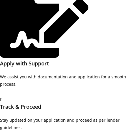
Apply with Support
We assist you with documentation and application for a smooth
process.
Track & Proceed
Stay updated on your application and proceed as per lender
guidelines.