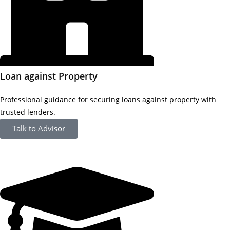
Loan against Property
Professional guidance for securing loans against property with
trusted lenders.
Talk to Advisor