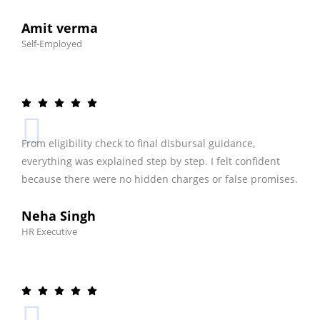
Amit verma
Self-Employed
From eligibility check to final disbursal guidance,
everything was explained step by step. I felt confident
because there were no hidden charges or false promises.
Neha Singh
HR Executive