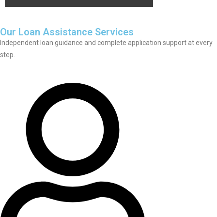
Our Loan Assistance Services
Independent loan guidance and complete application support at every
step.