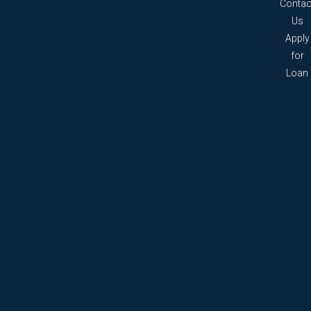
Contac
Us
Apply
for
Loan