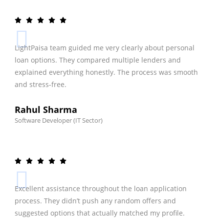
LightPaisa team guided me very clearly about personal
loan options. They compared multiple lenders and
explained everything honestly. The process was smooth
and stress-free.
Rahul Sharma
Software Developer (IT Sector)
Excellent assistance throughout the loan application
process. They didn’t push any random offers and
suggested options that actually matched my profile.