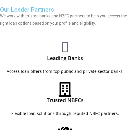
Our Lender Partners
We work with trusted banks and NBFC partners to help you access the
right loan options based on your profile and eligibility.
Leading Banks
Access loan offers from top public and private sector banks.
Trusted NBFCs
Flexible loan solutions through reputed NBFC partners.