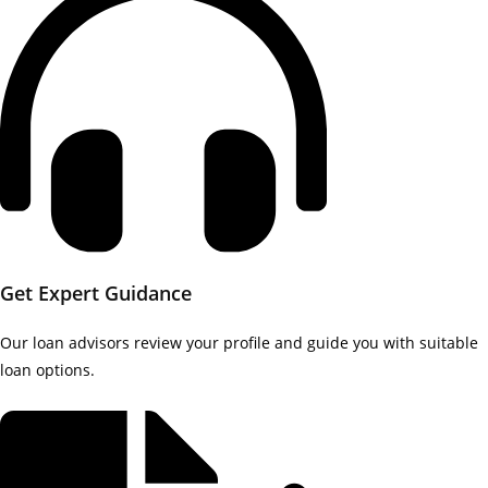
Get Expert Guidance
Our loan advisors review your profile and guide you with suitable
loan options.