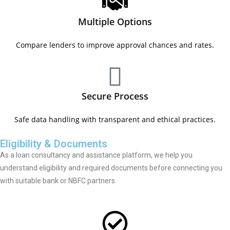
Multiple Options
Compare lenders to improve approval chances and rates.
Secure Process
Safe data handling with transparent and ethical practices.
Eligibility & Documents
As a loan consultancy and assistance platform, we help you
understand eligibility and required documents before connecting you
with suitable bank or NBFC partners.