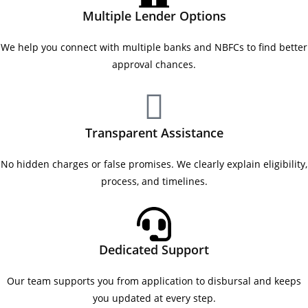
Multiple Lender Options
We help you connect with multiple banks and NBFCs to find better
approval chances.
Transparent Assistance
No hidden charges or false promises. We clearly explain eligibility,
process, and timelines.
Dedicated Support
Our team supports you from application to disbursal and keeps
you updated at every step.