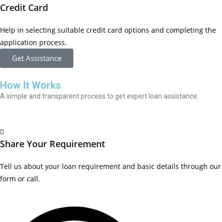
Credit Card
Help in selecting suitable credit card options and completing the
application process.
Get Assistance
How It Works
A simple and transparent process to get expert loan assistance.
Share Your Requirement
Tell us about your loan requirement and basic details through our
form or call.