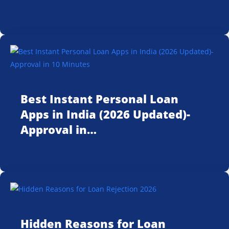
Best Instant Personal Loan
Apps in India (2026 Updated)-
Approval in…
Hidden Reasons for Loan