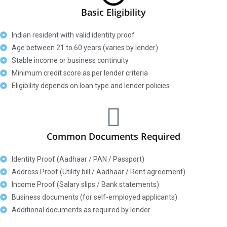
Basic Eligibility
Indian resident with valid identity proof
Age between 21 to 60 years (varies by lender)
Stable income or business continuity
Minimum credit score as per lender criteria
Eligibility depends on loan type and lender policies
Common Documents Required
Identity Proof (Aadhaar / PAN / Passport)
Address Proof (Utility bill / Aadhaar / Rent agreement)
Income Proof (Salary slips / Bank statements)
Business documents (for self-employed applicants)
Additional documents as required by lender