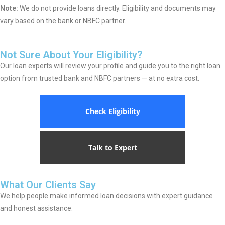
Note:
We do not provide loans directly. Eligibility and documents may
vary based on the bank or NBFC partner.
Not Sure About Your Eligibility?
Our loan experts will review your profile and guide you to the right loan
option from trusted bank and NBFC partners — at no extra cost.
Check Eligibility
Talk to Expert
What Our Clients Say
We help people make informed loan decisions with expert guidance
and honest assistance.