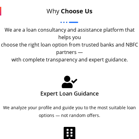
Why
Choose Us
We are a loan consultancy and assistance platform that
helps you
choose the right loan option from trusted banks and NBFC
partners —
with complete transparency and expert guidance.
Expert Loan Guidance
We analyze your profile and guide you to the most suitable loan
options — not random offers.