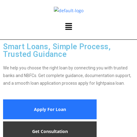
Smart Loans, Simple Process,
Trusted Guidance
We help you choose the right loan by connecting you with trusted
banks and NBFCs. Get complete guidance, documentation support,
and a smooth loan application process apply for lightpaisa loan.
Apply For Loan
Get Consultation