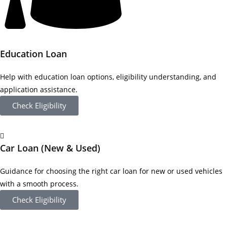
Education Loan
Help with education loan options, eligibility understanding, and
application assistance.
Check Eligibility
Car Loan (New & Used)
Guidance for choosing the right car loan for new or used vehicles
with a smooth process.
Check Eligibility