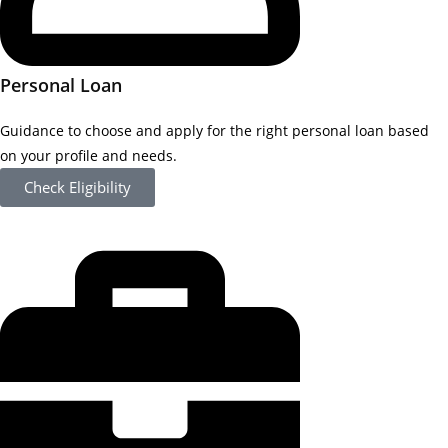
Personal Loan
Guidance to choose and apply for the right personal loan based
on your profile and needs.
Check Eligibility