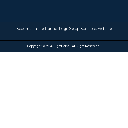
Become partner
Partner Login
Setup Business website
Copyright © 2026 LightPaisa | All Right Reserved |