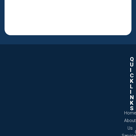
Q
U
I
C
K
L
I
N
K
S
Home
About
Us
Servic