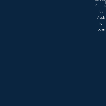
Contac
Us
Apply
for
Loan