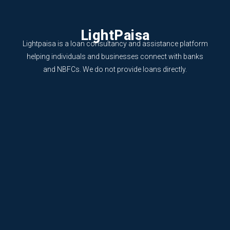
LightPaisa
Lightpaisa is a loan consultancy and assistance platform
helping individuals and businesses connect with banks
and NBFCs. We do not provide loans directly.