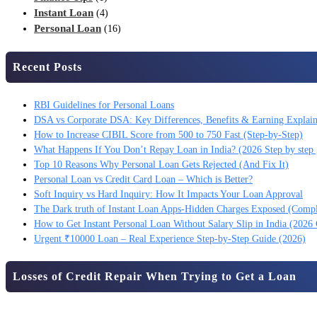
Instant Loan
(4)
Personal Loan
(16)
Recent Posts
RBI Guidelines for Personal Loans
DSA vs Corporate DSA: Key Differences, Benefits & Earning Explai
How to Increase CIBIL Score from 500 to 750 Fast (Step-by-Step)
What Happens If You Don’t Repay Loan in India? (2026 Step by step 
Top 10 Reasons Why Personal Loan Gets Rejected (And Fix It)
Personal Loan vs Credit Card Loan – Which is Better?
Soft Inquiry vs Hard Inquiry: How It Impacts Your Loan Approval
The Dark truth of Instant Loan Apps-Hidden Charges Exposed (Comp
How to Get Instant Personal Loan Without Salary Slip in India (2026
Urgent ₹10000 Loan – Real Experience Step-by-Step Guide (2026)
Losses of Credit Repair When Trying to Get a Loan