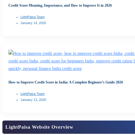
Credit Score Meaning, Importance, and How to Improve It in 2026
LightPaisa Team
January 14, 2026
How to Improve Credit Score in India: A Complete Beginner’s Guide 2026
LightPaisa Team
January 13, 2026
LightPaisa Website Overview