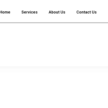
Home
Services
About Us
Contact Us