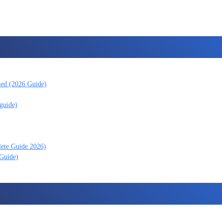
ned (2026 Guide)
guide)
lete Guide 2026)
 Guide)