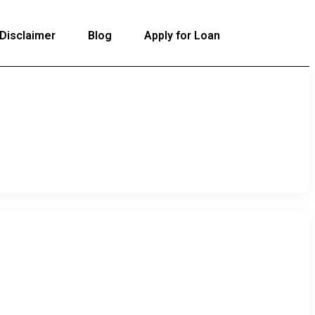
Disclaimer
Blog
Apply for Loan