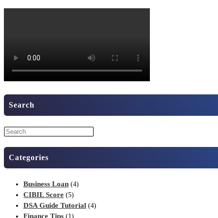
Search
Categories
Business Loan
(4)
CIBIL Score
(5)
DSA Guide Tutorial
(4)
Finance Tips
(1)