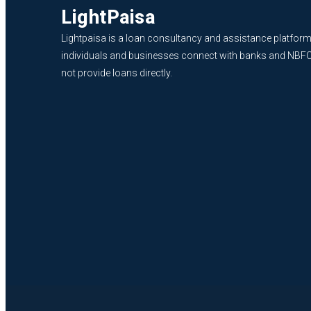
LightPaisa
Lightpaisa is a loan consultancy and assistance platform
individuals and businesses connect with banks and NBF
not provide loans directly.