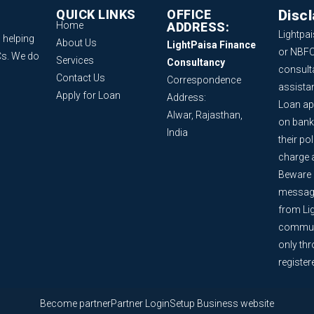
QUICK LINKS
OFFICE
Disc
Home
ADDRESS:
Lightpai
 helping
About Us
LightPaisa Finance
or NBFC
Cs. We do
Services
Consultancy
consult
Contact Us
Correspondence
assista
Apply for Loan
Address:
Loan ap
Alwar, Rajasthan,
on bank
India
their po
charge 
Beware o
message
from Lig
communi
only th
register
Become partner
Partner Login
Setup Business website