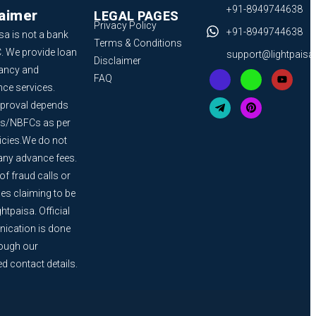
+91-8949744638
laimer
LEGAL PAGES
Privacy Policy
+91-8949744638
sa is not a bank
Terms & Conditions
. We provide loan
support@lightpais
Disclaimer
ancy and
FAQ
nce services.
proval depends
s/NBFCs as per
licies.We do not
any advance fees.
f fraud calls or
s claiming to be
htpaisa. Official
cation is done
rough our
ed contact details.