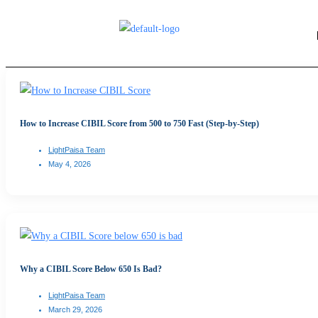
How to Increase CIBIL Score from 500 to 750 Fast (Step-by-Step)
LightPaisa Team
May 4, 2026
Why a CIBIL Score Below 650 Is Bad?
LightPaisa Team
March 29, 2026