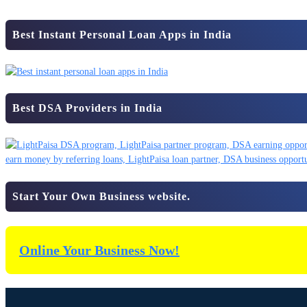
Best Instant Personal Loan Apps in India
Best DSA Providers in India
Start Your Own Business website.
Online Your Business Now!