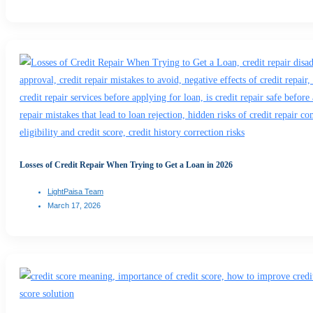
Losses of Credit Repair When Trying to Get a Loan in 2026
LightPaisa Team
March 17, 2026