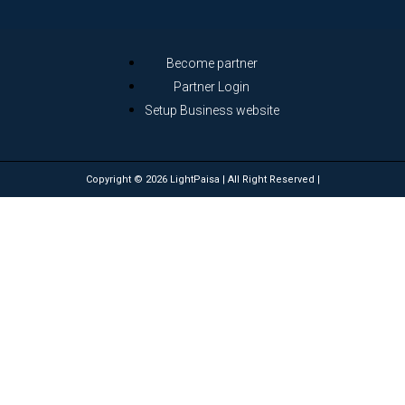
Become partner
Partner Login
Setup Business website
Copyright © 2026 LightPaisa | All Right Reserved |