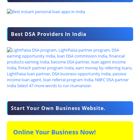
Best DSA Providers In India
Start Your Own Business Website.
Online Your Business Now!