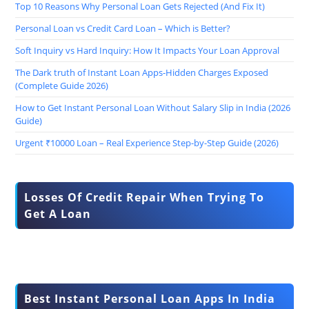
Top 10 Reasons Why Personal Loan Gets Rejected (And Fix It)
Personal Loan vs Credit Card Loan – Which is Better?
Soft Inquiry vs Hard Inquiry: How It Impacts Your Loan Approval
The Dark truth of Instant Loan Apps-Hidden Charges Exposed
(Complete Guide 2026)
How to Get Instant Personal Loan Without Salary Slip in India (2026
Guide)
Urgent ₹10000 Loan – Real Experience Step-by-Step Guide (2026)
Losses Of Credit Repair When Trying To
Get A Loan
Best Instant Personal Loan Apps In India