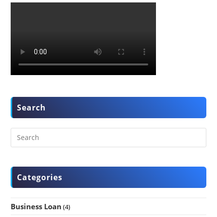
Search
Categories
Business Loan
(4)