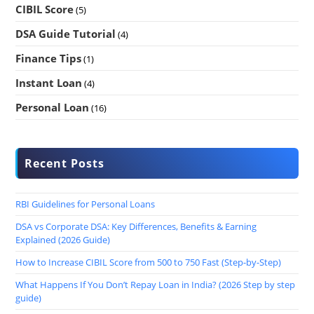
CIBIL Score
(5)
DSA Guide Tutorial
(4)
Finance Tips
(1)
Instant Loan
(4)
Personal Loan
(16)
Recent Posts
RBI Guidelines for Personal Loans
DSA vs Corporate DSA: Key Differences, Benefits & Earning
Explained (2026 Guide)
How to Increase CIBIL Score from 500 to 750 Fast (Step-by-Step)
What Happens If You Don’t Repay Loan in India? (2026 Step by step
guide)