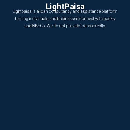
LightPaisa
Lightpaisa is a loan consultancy and assistance platform
helping individuals and businesses connect with banks
and NBFCs. We do not provide loans directly.