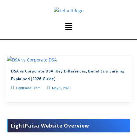
DSA vs Corporate DSA: Key Differences, Benefits & Earning
Explained (2026 Guide)
LightPaisa Team
May 5, 2026
LightPaisa Website Overview