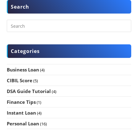
Search
Categories
Business Loan
(4)
CIBIL Score
(5)
DSA Guide Tutorial
(4)
Finance Tips
(1)
Instant Loan
(4)
Personal Loan
(16)