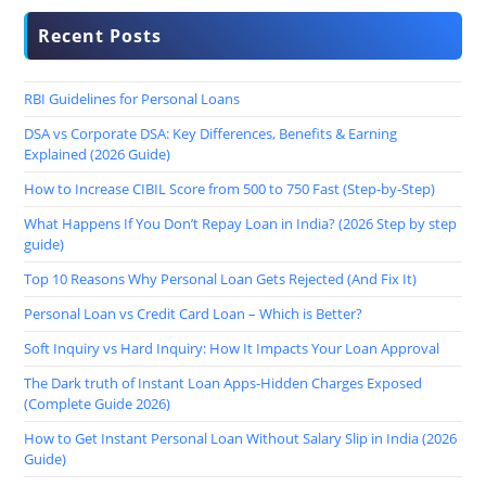
Recent Posts
RBI Guidelines for Personal Loans
DSA vs Corporate DSA: Key Differences, Benefits & Earning
Explained (2026 Guide)
How to Increase CIBIL Score from 500 to 750 Fast (Step-by-Step)
What Happens If You Don’t Repay Loan in India? (2026 Step by step
guide)
Top 10 Reasons Why Personal Loan Gets Rejected (And Fix It)
Personal Loan vs Credit Card Loan – Which is Better?
Soft Inquiry vs Hard Inquiry: How It Impacts Your Loan Approval
The Dark truth of Instant Loan Apps-Hidden Charges Exposed
(Complete Guide 2026)
How to Get Instant Personal Loan Without Salary Slip in India (2026
Guide)