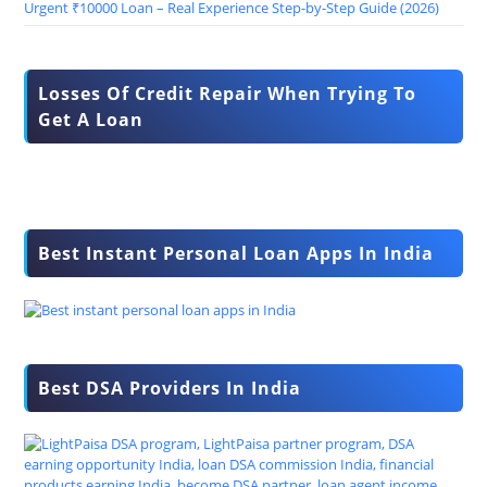
Urgent ₹10000 Loan – Real Experience Step-by-Step Guide (2026)
Losses Of Credit Repair When Trying To
Get A Loan
Best Instant Personal Loan Apps In India
Best DSA Providers In India