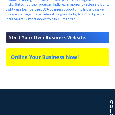
Start Your Own Business Website.
Online Your Business Now!
Q
U
I