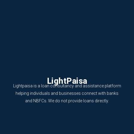
LightPaisa
Lightpaisa is a loan consultancy and assistance platform
helping individuals and businesses connect with banks
and NBFCs. We do not provide loans directly.