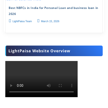
Best NBFCs in India for Personal Loan and business loan in
2026
LightPaisa Team
March 15, 2026
LightPaisa Website Overview