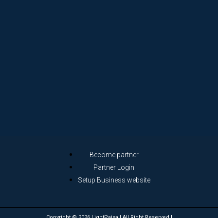
Become partner
Partner Login
Setup Business website
Copyright © 2026 LightPaisa | All Right Reserved |