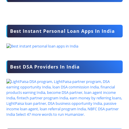
Best Instant Personal Loan Apps In India
Best DSA Providers In India