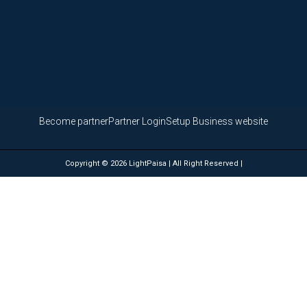
Become partner
Partner Login
Setup Business website
Copyright © 2026 LightPaisa | All Right Reserved |