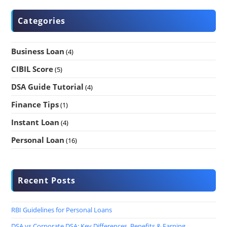
Categories
Business Loan
(4)
CIBIL Score
(5)
DSA Guide Tutorial
(4)
Finance Tips
(1)
Instant Loan
(4)
Personal Loan
(16)
Recent Posts
RBI Guidelines for Personal Loans
DSA vs Corporate DSA: Key Differences, Benefits & Earning