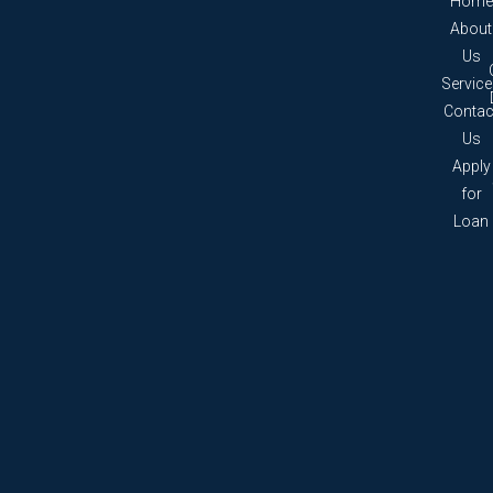
Home
About
Us
Servic
Contac
Us
Apply
for
Loan