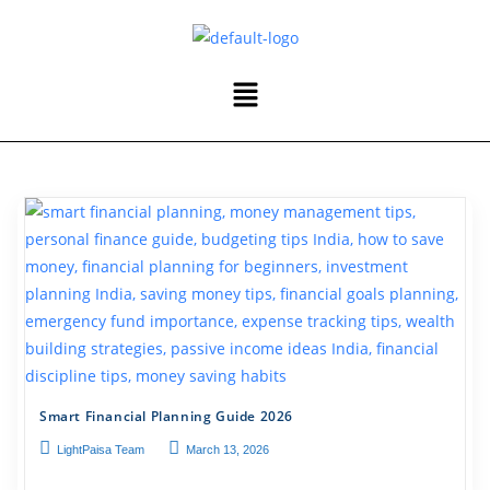
Smart Financial Planning Guide 2026
LightPaisa Team
March 13, 2026