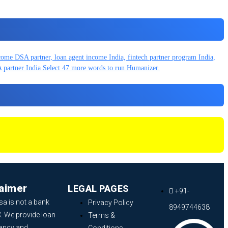
laimer
LEGAL PAGES
+91-
sa is not a bank
Privacy Policy
8949744638
. We provide loan
Terms &
ancy and