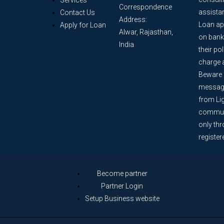
Services
Correspondence
assista
Contact Us
Address:
Loan ap
Apply for Loan
Alwar, Rajasthan,
on bank
India
their po
charge 
Beware o
message
from Lig
communi
only th
register
Become partner
Partner Login
Setup Business website