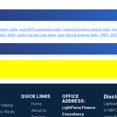
QUICK LINKS
OFFICE
Disc
ADDRESS:
Lightpai
Home
 helping
LightPaisa Finance
or NBFC
About Us
Cs. We do
Consultancy
consult