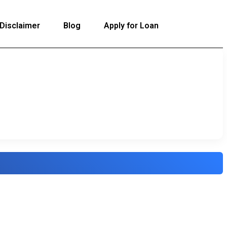
Disclaimer
Blog
Apply for Loan