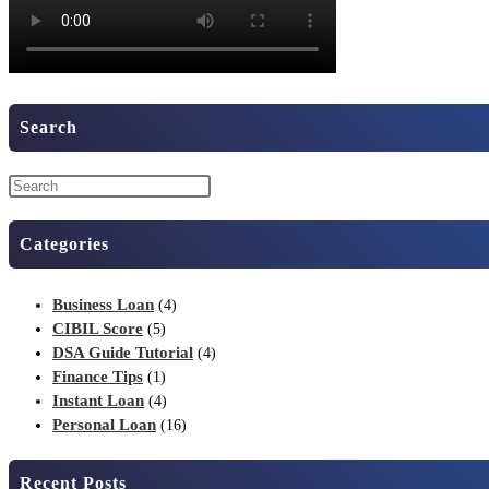
Search
Categories
Business Loan
(4)
CIBIL Score
(5)
DSA Guide Tutorial
(4)
Finance Tips
(1)
Instant Loan
(4)
Personal Loan
(16)
Recent Posts