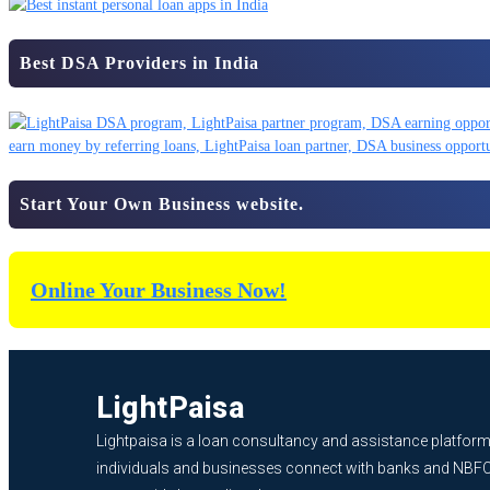
Best DSA Providers in India
Start Your Own Business website.
Online Your Business Now!
LightPaisa
Lightpaisa is a loan consultancy and assistance platform
individuals and businesses connect with banks and NBF