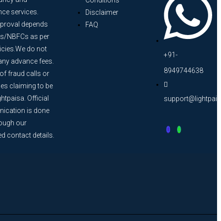
Conditions
nce services.
Disclaimer
proval depends
FAQ
s/NBFCs as per
licies.We do not
+91-
any advance fees.
8949744638
f fraud calls or
s claiming to be
htpaisa. Official
support@lightpai
cation is done
rough our
ed contact details.