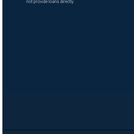
not provide loans directly.