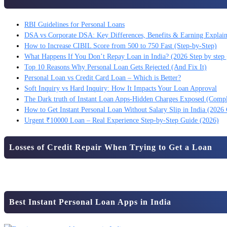
RBI Guidelines for Personal Loans
DSA vs Corporate DSA: Key Differences, Benefits & Earning Explai
How to Increase CIBIL Score from 500 to 750 Fast (Step-by-Step)
What Happens If You Don’t Repay Loan in India? (2026 Step by step 
Top 10 Reasons Why Personal Loan Gets Rejected (And Fix It)
Personal Loan vs Credit Card Loan – Which is Better?
Soft Inquiry vs Hard Inquiry: How It Impacts Your Loan Approval
The Dark truth of Instant Loan Apps-Hidden Charges Exposed (Comp
How to Get Instant Personal Loan Without Salary Slip in India (2026
Urgent ₹10000 Loan – Real Experience Step-by-Step Guide (2026)
Losses of Credit Repair When Trying to Get a Loan
Best Instant Personal Loan Apps in India