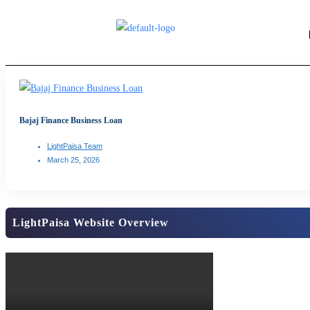
Bajaj Finance Business Loan
LightPaisa Team
March 25, 2026
LightPaisa Website Overview