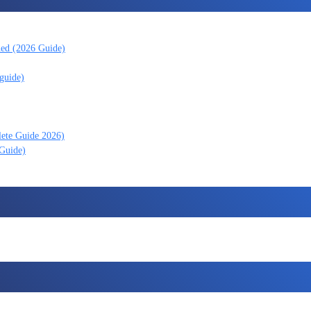
ned (2026 Guide)
guide)
lete Guide 2026)
 Guide)