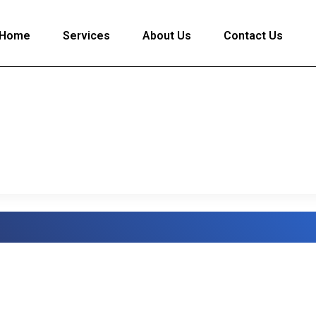
Home
Services
About Us
Contact Us