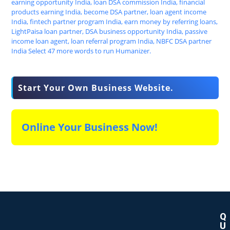
Start Your Own Business Website.
Online Your Business Now!
Q
U