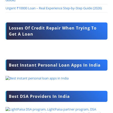
Guide)
Urgent ₹10000 Loan – Real Experience Step-by-Step Guide (2026)
Losses Of Credit Repair When Trying To
Get A Loan
Best Instant Personal Loan Apps In India
Best DSA Providers In India