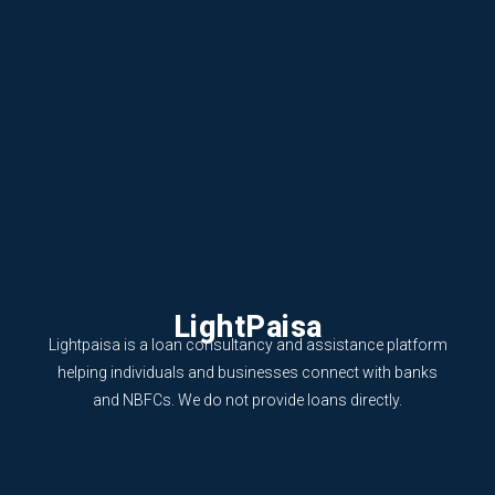
LightPaisa
Lightpaisa is a loan consultancy and assistance platform
helping individuals and businesses connect with banks
and NBFCs. We do not provide loans directly.