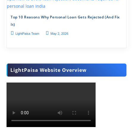
Top 10 Reasons Why Personal Loan Gets Rejected (And Fix
It)
LightPaisa Team
May 2, 2026
LightPaisa Website Overview