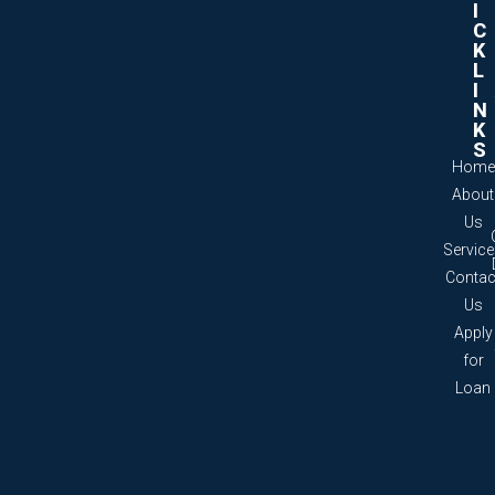
I
C
K
L
I
N
K
S
Home
About
Us
Servic
Contac
Us
Apply
for
Loan