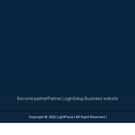
Become partner
Partner Login
Setup Business website
Copyright © 2026 LightPaisa | All Right Reserved |