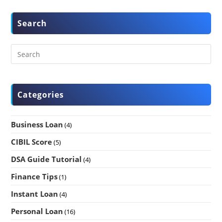
Search
Categories
Business Loan
(4)
CIBIL Score
(5)
DSA Guide Tutorial
(4)
Finance Tips
(1)
Instant Loan
(4)
Personal Loan
(16)