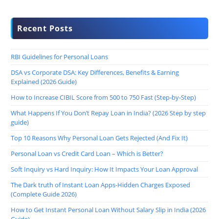
Recent Posts
RBI Guidelines for Personal Loans
DSA vs Corporate DSA: Key Differences, Benefits & Earning
Explained (2026 Guide)
How to Increase CIBIL Score from 500 to 750 Fast (Step-by-Step)
What Happens If You Don’t Repay Loan in India? (2026 Step by step
guide)
Top 10 Reasons Why Personal Loan Gets Rejected (And Fix It)
Personal Loan vs Credit Card Loan – Which is Better?
Soft Inquiry vs Hard Inquiry: How It Impacts Your Loan Approval
The Dark truth of Instant Loan Apps-Hidden Charges Exposed
(Complete Guide 2026)
How to Get Instant Personal Loan Without Salary Slip in India (2026