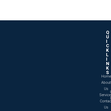
Q
U
I
C
K
L
I
N
K
S
Home
About
Us
Servic
Contac
Us