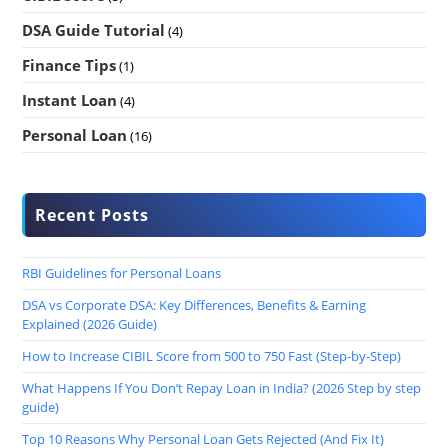
DSA Guide Tutorial
(4)
Finance Tips
(1)
Instant Loan
(4)
Personal Loan
(16)
Recent Posts
RBI Guidelines for Personal Loans
DSA vs Corporate DSA: Key Differences, Benefits & Earning
Explained (2026 Guide)
How to Increase CIBIL Score from 500 to 750 Fast (Step-by-Step)
What Happens If You Don’t Repay Loan in India? (2026 Step by step
guide)
Top 10 Reasons Why Personal Loan Gets Rejected (And Fix It)