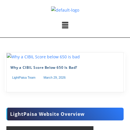
Why a CIBIL Score Below 650 Is Bad?
LightPaisa Team
March 29, 2026
LightPaisa Website Overview