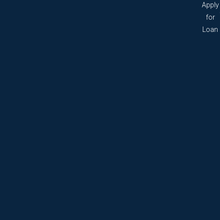
Apply
for
Loan