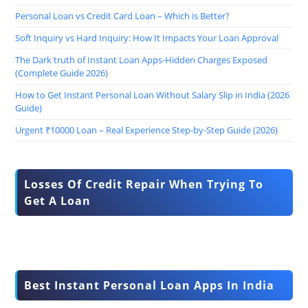
Personal Loan vs Credit Card Loan – Which is Better?
Soft Inquiry vs Hard Inquiry: How It Impacts Your Loan Approval
The Dark truth of Instant Loan Apps-Hidden Charges Exposed
(Complete Guide 2026)
How to Get Instant Personal Loan Without Salary Slip in India (2026
Guide)
Urgent ₹10000 Loan – Real Experience Step-by-Step Guide (2026)
Losses Of Credit Repair When Trying To
Get A Loan
Best Instant Personal Loan Apps In India