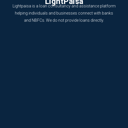
LightPaisa
Lightpaisa is a loan consultancy and assistance platform
helping individuals and businesses connect with banks
and NBFCs. We do not provide loans directly.