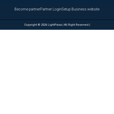
Become partner
Partner Login
Setup Business website
Copyright © 2026 LightPaisa | All Right Reserved |