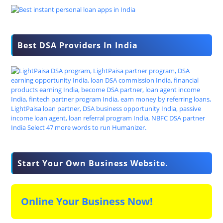
Best DSA Providers In India
Start Your Own Business Website.
Online Your Business Now!