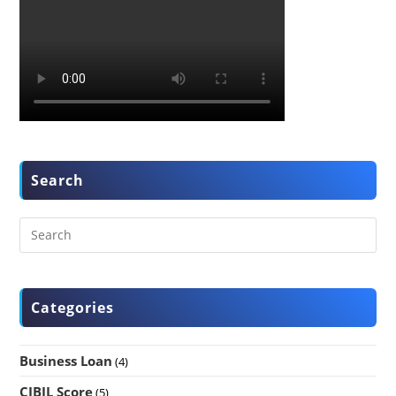
Search
Categories
Business Loan
(4)
CIBIL Score
(5)