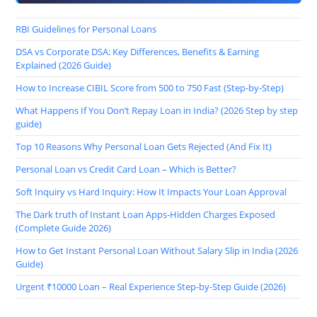
RBI Guidelines for Personal Loans
DSA vs Corporate DSA: Key Differences, Benefits & Earning
Explained (2026 Guide)
How to Increase CIBIL Score from 500 to 750 Fast (Step-by-Step)
What Happens If You Don’t Repay Loan in India? (2026 Step by step
guide)
Top 10 Reasons Why Personal Loan Gets Rejected (And Fix It)
Personal Loan vs Credit Card Loan – Which is Better?
Soft Inquiry vs Hard Inquiry: How It Impacts Your Loan Approval
The Dark truth of Instant Loan Apps-Hidden Charges Exposed
(Complete Guide 2026)
How to Get Instant Personal Loan Without Salary Slip in India (2026
Guide)
Urgent ₹10000 Loan – Real Experience Step-by-Step Guide (2026)