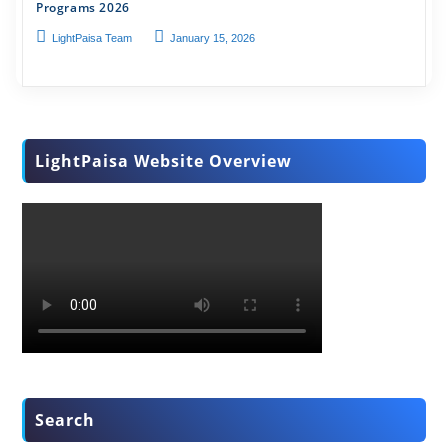
Programs 2026
LightPaisa Team
January 15, 2026
LightPaisa Website Overview
Search