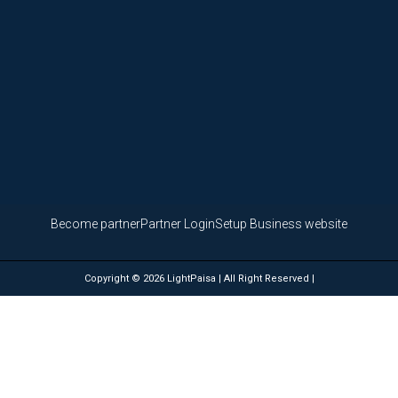
Become partner
Partner Login
Setup Business website
Copyright © 2026 LightPaisa | All Right Reserved |