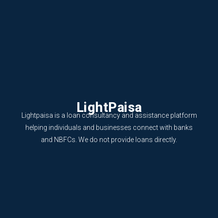
LightPaisa
Lightpaisa is a loan consultancy and assistance platform
helping individuals and businesses connect with banks
and NBFCs. We do not provide loans directly.