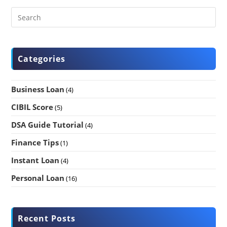
Categories
Business Loan
(4)
CIBIL Score
(5)
DSA Guide Tutorial
(4)
Finance Tips
(1)
Instant Loan
(4)
Personal Loan
(16)
Recent Posts