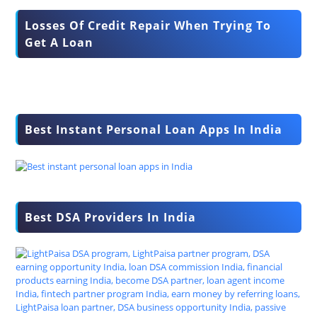
Losses Of Credit Repair When Trying To
Get A Loan
Best Instant Personal Loan Apps In India
Best DSA Providers In India