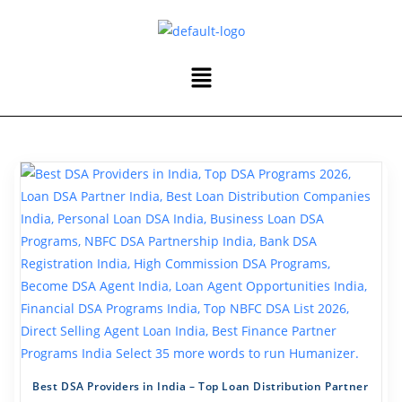
Best DSA Providers in India – Top Loan Distribution Partner