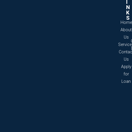
I
N
K
S
Home
About
Us
Servic
Contac
Us
Apply
for
Loan