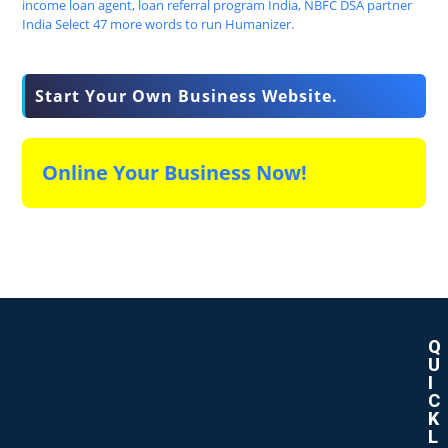
Start Your Own Business Website.
Online Your Business Now!
Q
U
I
C
K
L