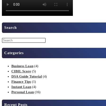
Search
Categories
Business Loan
(4)
CIBIL Score
(5)
DSA Guide Tutorial
(4)
Finance Tips
(1)
Instant Loan
(4)
Personal Loan
(16)
Recent Posts