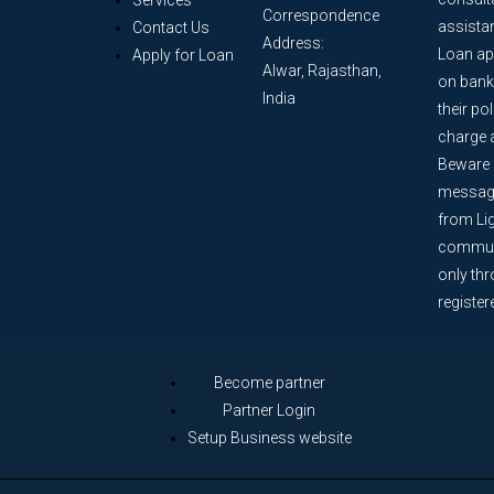
Services
Correspondence
assista
Contact Us
Address:
Loan ap
Apply for Loan
Alwar, Rajasthan,
on bank
India
their po
charge 
Beware o
message
from Lig
communi
only th
register
Become partner
Partner Login
Setup Business website