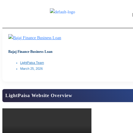
Bajaj Finance Business Loan
LightPaisa Team
March 25, 2026
LightPaisa Website Overview