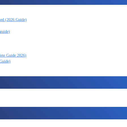
ned (2026 Guide)
guide)
lete Guide 2026)
 Guide)