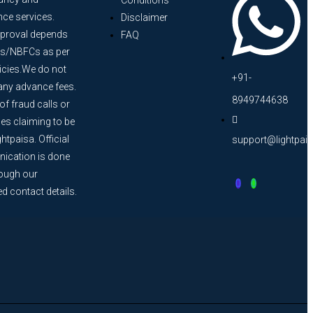
Conditions
nce services.
Disclaimer
proval depends
FAQ
s/NBFCs as per
licies.We do not
+91-
any advance fees.
8949744638
f fraud calls or
s claiming to be
htpaisa. Official
support@lightpai
cation is done
rough our
ed contact details.