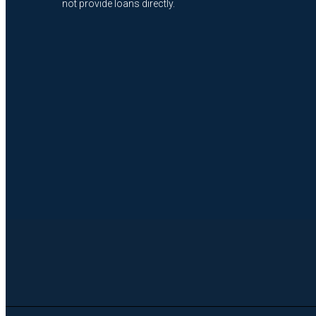
not provide loans directly.