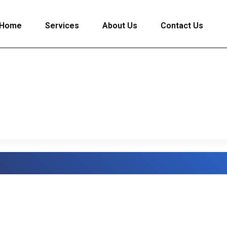
Home
Services
About Us
Contact Us