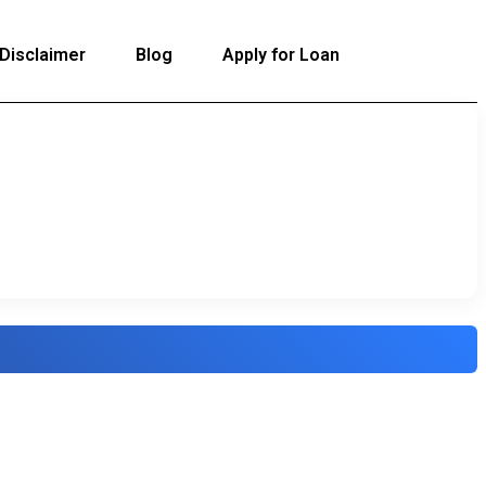
Disclaimer
Blog
Apply for Loan