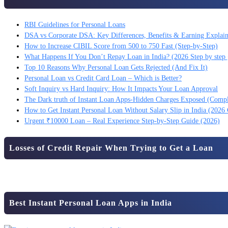
RBI Guidelines for Personal Loans
DSA vs Corporate DSA: Key Differences, Benefits & Earning Explai
How to Increase CIBIL Score from 500 to 750 Fast (Step-by-Step)
What Happens If You Don’t Repay Loan in India? (2026 Step by step 
Top 10 Reasons Why Personal Loan Gets Rejected (And Fix It)
Personal Loan vs Credit Card Loan – Which is Better?
Soft Inquiry vs Hard Inquiry: How It Impacts Your Loan Approval
The Dark truth of Instant Loan Apps-Hidden Charges Exposed (Comp
How to Get Instant Personal Loan Without Salary Slip in India (2026
Urgent ₹10000 Loan – Real Experience Step-by-Step Guide (2026)
Losses of Credit Repair When Trying to Get a Loan
Best Instant Personal Loan Apps in India