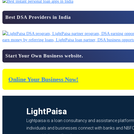
Best DSA Providers in India
Start Your Own Business website.
Online Your Business Now!
LightPaisa
Lightpaisa is a loan consultancy and assistance platform
individuals and businesses connect with banks and NBF