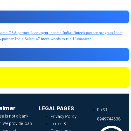
laimer
LEGAL PAGES
+91-
sa is not a bank
Privacy Policy
8949744638
. We provide loan
Terms &
ancy and