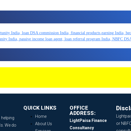
QUICK LINKS
OFFICE
Disc
ADDRESS:
Lightpai
Home
 helping
LightPaisa Finance
or NBFC
About Us
Cs. We do
Consultancy
consult