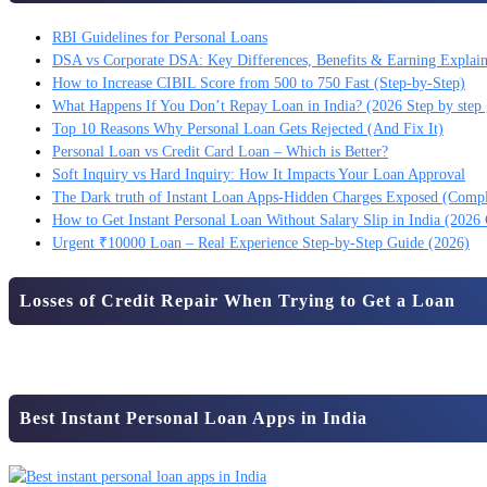
RBI Guidelines for Personal Loans
DSA vs Corporate DSA: Key Differences, Benefits & Earning Explai
How to Increase CIBIL Score from 500 to 750 Fast (Step-by-Step)
What Happens If You Don’t Repay Loan in India? (2026 Step by step 
Top 10 Reasons Why Personal Loan Gets Rejected (And Fix It)
Personal Loan vs Credit Card Loan – Which is Better?
Soft Inquiry vs Hard Inquiry: How It Impacts Your Loan Approval
The Dark truth of Instant Loan Apps-Hidden Charges Exposed (Comp
How to Get Instant Personal Loan Without Salary Slip in India (2026
Urgent ₹10000 Loan – Real Experience Step-by-Step Guide (2026)
Losses of Credit Repair When Trying to Get a Loan
Best Instant Personal Loan Apps in India