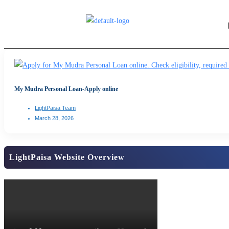
My Mudra Personal Loan-Apply online
LightPaisa Team
March 28, 2026
LightPaisa Website Overview