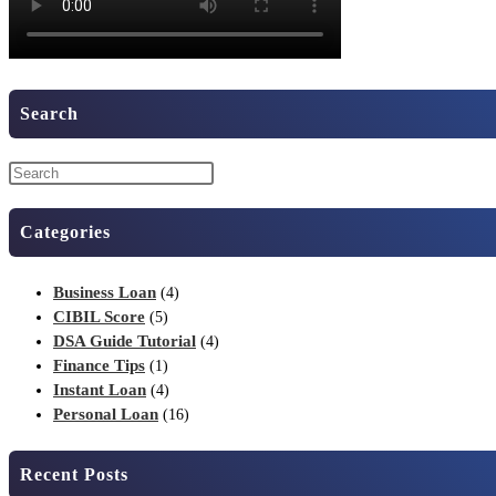
Search
Categories
Business Loan
(4)
CIBIL Score
(5)
DSA Guide Tutorial
(4)
Finance Tips
(1)
Instant Loan
(4)
Personal Loan
(16)
Recent Posts