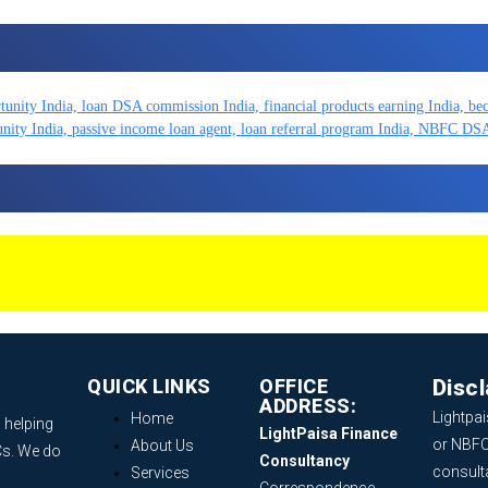
QUICK LINKS
OFFICE
Disc
ADDRESS:
Lightpai
Home
 helping
LightPaisa Finance
or NBFC
About Us
Cs. We do
Consultancy
consult
Services
Correspondence