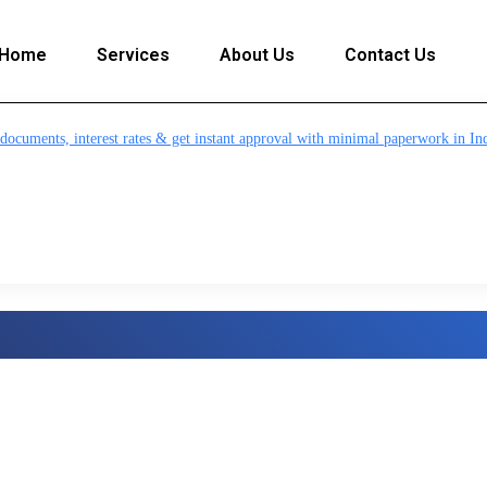
Home
Services
About Us
Contact Us