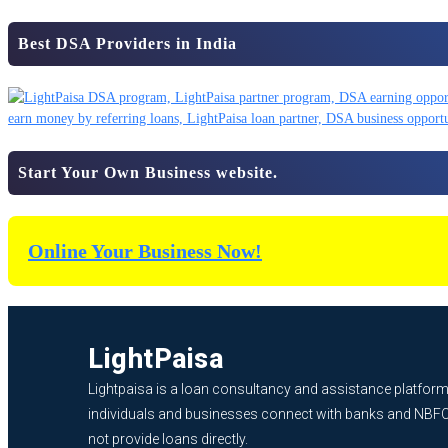
Best DSA Providers in India
Start Your Own Business website.
Online Your Business Now!
LightPaisa
Lightpaisa is a loan consultancy and assistance platform
individuals and businesses connect with banks and NBF
not provide loans directly.