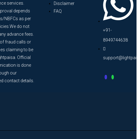
nce services.
Disclaimer
proval depends
FAQ
s/NBFCs as per
licies.We do not
+91-
any advance fees.
8949744638
f fraud calls or
s claiming to be
htpaisa. Official
support@lightpai
cation is done
rough our
ed contact details.