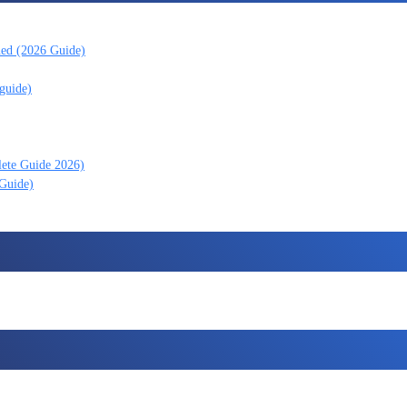
ned (2026 Guide)
guide)
lete Guide 2026)
 Guide)