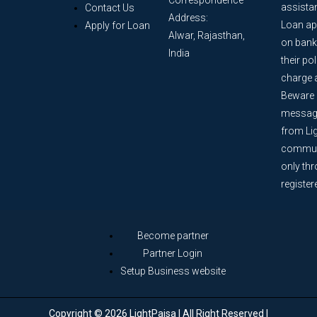
assista
Contact Us
Address:
Loan ap
Apply for Loan
Alwar, Rajasthan,
on bank
India
their po
charge 
Beware o
message
from Lig
communi
only th
register
Become partner
Partner Login
Setup Business website
Copyright © 2026 LightPaisa | All Right Reserved |