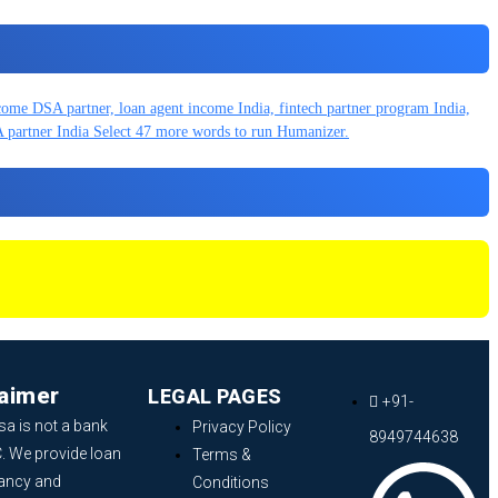
laimer
LEGAL PAGES
+91-
sa is not a bank
Privacy Policy
8949744638
. We provide loan
Terms &
ancy and
Conditions