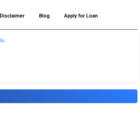
Disclaimer
Blog
Apply for Loan