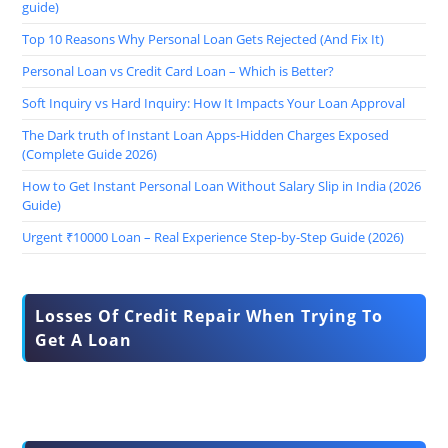
guide)
Top 10 Reasons Why Personal Loan Gets Rejected (And Fix It)
Personal Loan vs Credit Card Loan – Which is Better?
Soft Inquiry vs Hard Inquiry: How It Impacts Your Loan Approval
The Dark truth of Instant Loan Apps-Hidden Charges Exposed
(Complete Guide 2026)
How to Get Instant Personal Loan Without Salary Slip in India (2026
Guide)
Urgent ₹10000 Loan – Real Experience Step-by-Step Guide (2026)
Losses Of Credit Repair When Trying To
Get A Loan