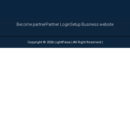
Become partner
Partner Login
Setup Business website
Copyright © 2026 LightPaisa | All Right Reserved |