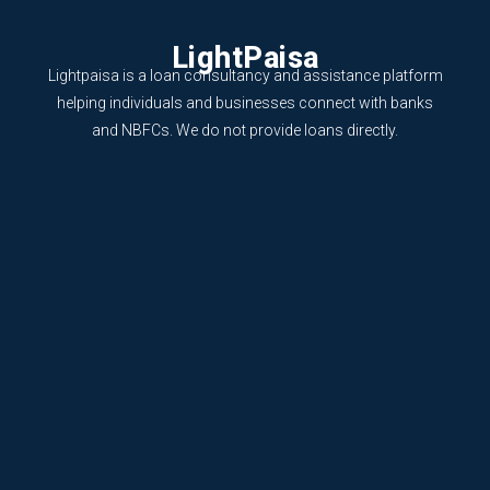
LightPaisa
Lightpaisa is a loan consultancy and assistance platform
helping individuals and businesses connect with banks
and NBFCs. We do not provide loans directly.