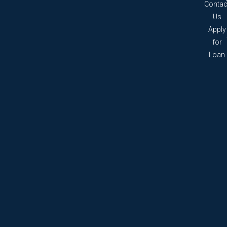
Contac
Us
Apply
for
Loan