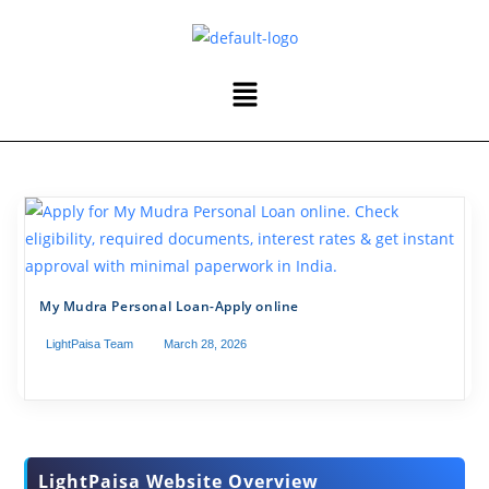
My Mudra Personal Loan-Apply online
LightPaisa Team
March 28, 2026
LightPaisa Website Overview