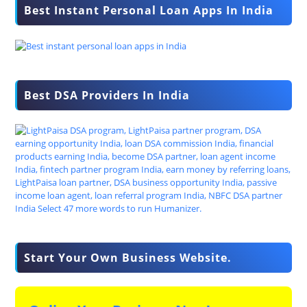
Best Instant Personal Loan Apps In India
Best DSA Providers In India
Start Your Own Business Website.