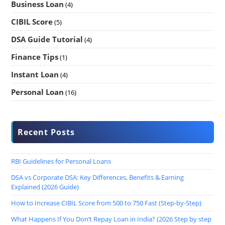
Business Loan
(4)
CIBIL Score
(5)
DSA Guide Tutorial
(4)
Finance Tips
(1)
Instant Loan
(4)
Personal Loan
(16)
Recent Posts
RBI Guidelines for Personal Loans
DSA vs Corporate DSA: Key Differences, Benefits & Earning
Explained (2026 Guide)
How to Increase CIBIL Score from 500 to 750 Fast (Step-by-Step)
What Happens If You Don’t Repay Loan in India? (2026 Step by step