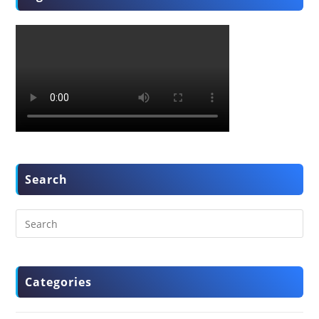
Search
Categories