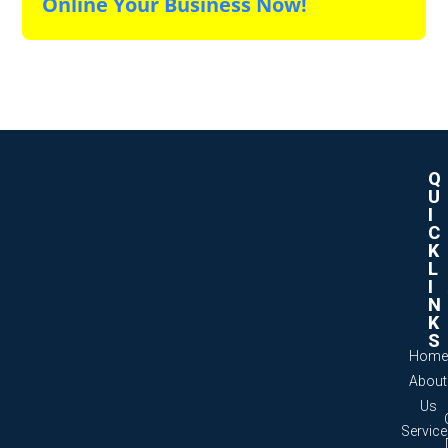
Online Your Business Now!
Q
U
I
C
K
L
I
N
K
S
Home
About
Us
Servic