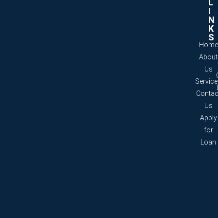
L
I
N
K
S
Home
About
Us
Servic
Contac
Us
Apply
for
Loan