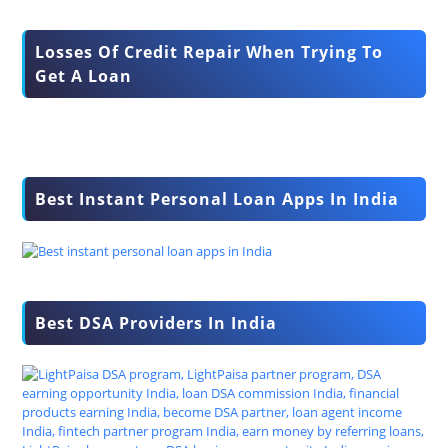
Losses Of Credit Repair When Trying To
Get A Loan
Best Instant Personal Loan Apps In India
Best DSA Providers In India