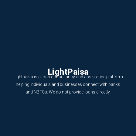
LightPaisa
Lightpaisa is a loan consultancy and assistance platform
helping individuals and businesses connect with banks
and NBFCs. We do not provide loans directly.