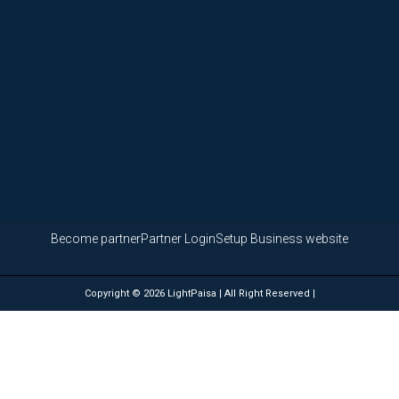
Become partner
Partner Login
Setup Business website
Copyright © 2026 LightPaisa | All Right Reserved |