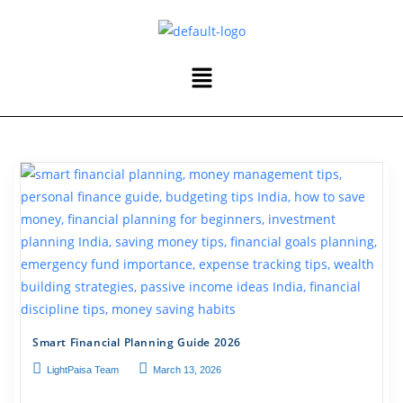
Smart Financial Planning Guide 2026
LightPaisa Team
March 13, 2026