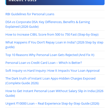
RBI Guidelines for Personal Loans
DSA vs Corporate DSA: Key Differences, Benefits & Earning
Explained (2026 Guide)
How to Increase CIBIL Score from 500 to 750 Fast (Step-by-Step)
What Happens If You Don’t Repay Loan in India? (2026 Step by step
guide)
Top 10 Reasons Why Personal Loan Gets Rejected (And Fix It)
Personal Loan vs Credit Card Loan – Which is Better?
Soft Inquiry vs Hard Inquiry: How It Impacts Your Loan Approval
The Dark truth of Instant Loan Apps-Hidden Charges Exposed
(Complete Guide 2026)
How to Get Instant Personal Loan Without Salary Slip in India (2026
Guide)
Urgent ₹10000 Loan – Real Experience Step-by-Step Guide (2026)