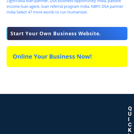
Start Your Own Business Website.
Online Your Business Now!
Q
U
I
C
K