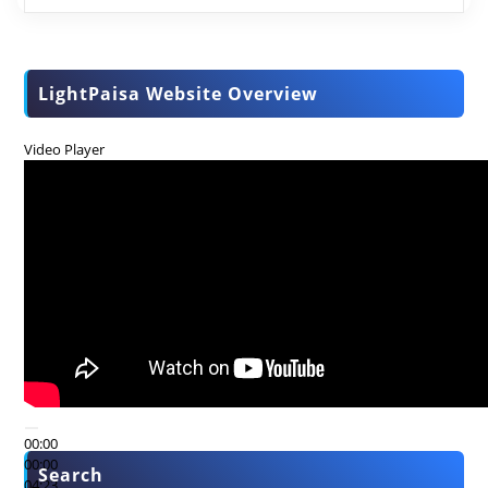
LightPaisa Website Overview
Video Player
00:00
00:00
Search
04:23