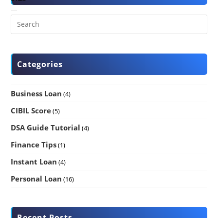
Categories
Business Loan
(4)
CIBIL Score
(5)
DSA Guide Tutorial
(4)
Finance Tips
(1)
Instant Loan
(4)
Personal Loan
(16)
Recent Posts