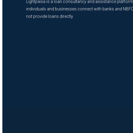
Lightpaisa is a loan consultancy and assistance platform
individuals and businesses connect with banks and NBF
not provide loans directly.