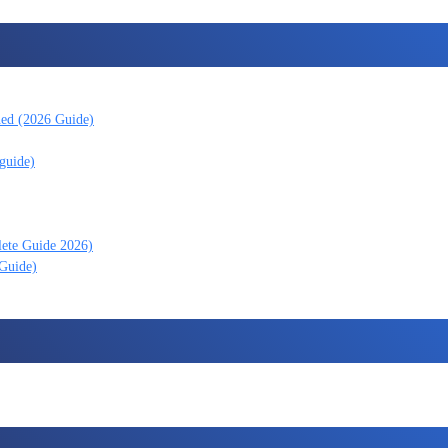
ned (2026 Guide)
guide)
lete Guide 2026)
 Guide)