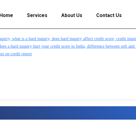
Home
Services
About Us
Contact Us