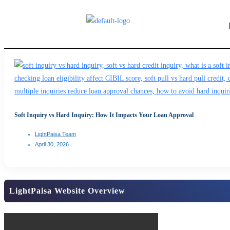
Soft Inquiry vs Hard Inquiry: How It Impacts Your Loan Approval
LightPaisa Team
April 30, 2026
LightPaisa Website Overview