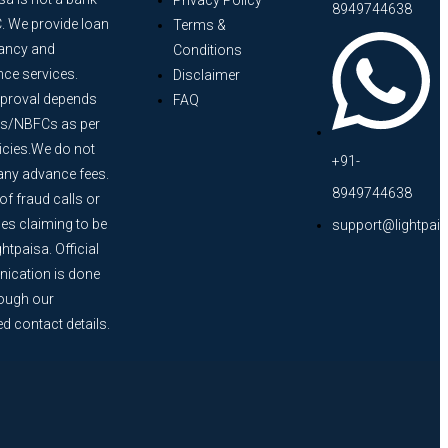
Privacy Policy
8949744638
. We provide loan
Terms &
ancy and
Conditions
nce services.
Disclaimer
proval depends
FAQ
s/NBFCs as per
licies.We do not
+91-
any advance fees.
8949744638
f fraud calls or
s claiming to be
support@lightpai
htpaisa. Official
cation is done
rough our
ed contact details.