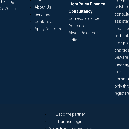
Home
 helping
LightPaisa Finance
or NBFC
About Us
Cs. We do
Consultancy
consult
Services
Correspondence
assista
Contact Us
Address:
Loan ap
Apply for Loan
Alwar, Rajasthan,
on bank
India
their po
charge 
Beware o
message
from Lig
communi
only th
register
Become partner
Partner Login
Setup Business website