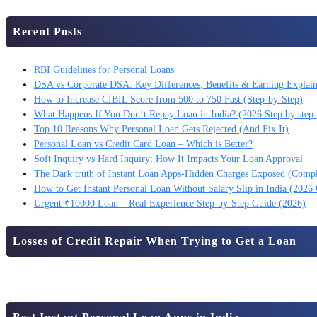
Recent Posts
RBI Guidelines for Personal Loans
DSA vs Corporate DSA: Key Differences, Benefits & Earning Explai
How to Increase CIBIL Score from 500 to 750 Fast (Step-by-Step)
What Happens If You Don’t Repay Loan in India? (2026 Step by step 
Top 10 Reasons Why Personal Loan Gets Rejected (And Fix It)
Personal Loan vs Credit Card Loan – Which is Better?
Soft Inquiry vs Hard Inquiry: How It Impacts Your Loan Approval
The Dark truth of Instant Loan Apps-Hidden Charges Exposed (Comp
How to Get Instant Personal Loan Without Salary Slip in India (2026
Urgent ₹10000 Loan – Real Experience Step-by-Step Guide (2026)
Losses of Credit Repair When Trying to Get a Loan