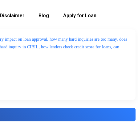
Disclaimer
Blog
Apply for Loan