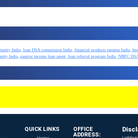
QUICK LINKS
OFFICE
Disc
ADDRESS:
Lightpai