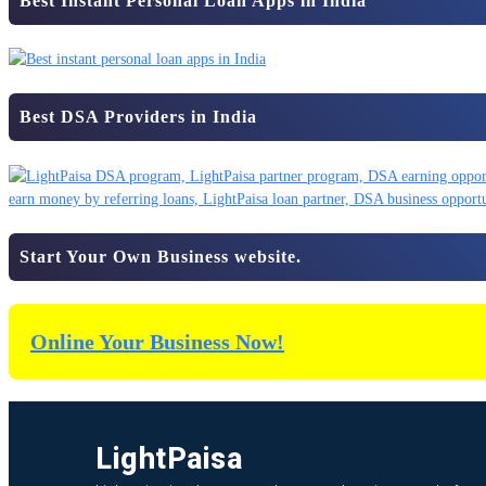
Best Instant Personal Loan Apps in India
Best DSA Providers in India
Start Your Own Business website.
Online Your Business Now!
LightPaisa