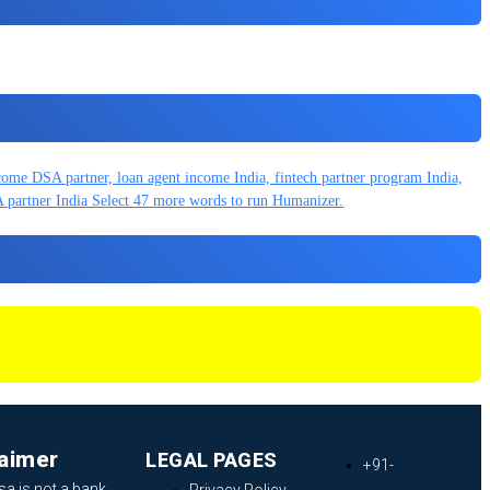
laimer
LEGAL PAGES
+91-
sa is not a bank