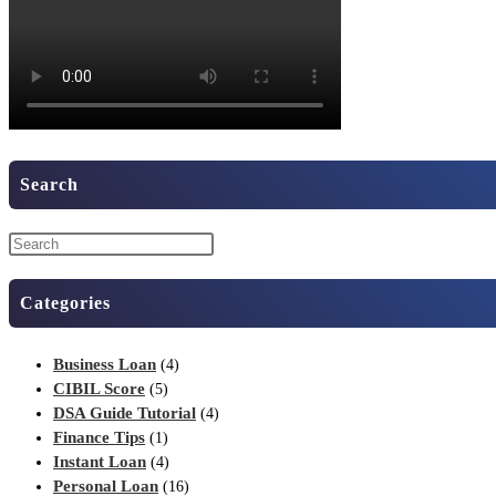
Search
Categories
Business Loan
(4)
CIBIL Score
(5)
DSA Guide Tutorial
(4)
Finance Tips
(1)
Instant Loan
(4)
Personal Loan
(16)