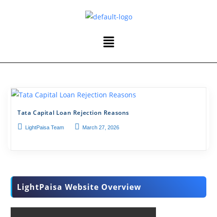
Tata Capital Loan Rejection Reasons
LightPaisa Team
March 27, 2026
LightPaisa Website Overview