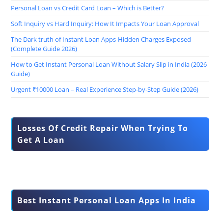
Personal Loan vs Credit Card Loan – Which is Better?
Soft Inquiry vs Hard Inquiry: How It Impacts Your Loan Approval
The Dark truth of Instant Loan Apps-Hidden Charges Exposed
(Complete Guide 2026)
How to Get Instant Personal Loan Without Salary Slip in India (2026
Guide)
Urgent ₹10000 Loan – Real Experience Step-by-Step Guide (2026)
Losses Of Credit Repair When Trying To
Get A Loan
Best Instant Personal Loan Apps In India