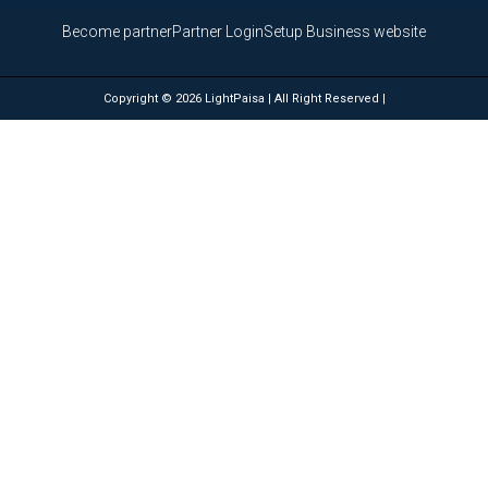
Become partner
Partner Login
Setup Business website
Copyright © 2026 LightPaisa | All Right Reserved |