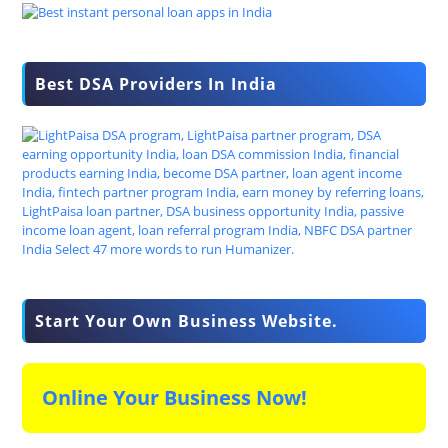
Best DSA Providers In India
Start Your Own Business Website.
Online Your Business Now!