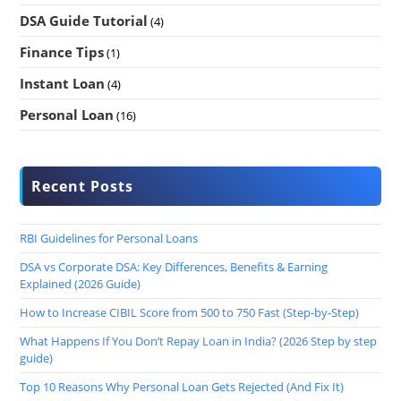
DSA Guide Tutorial
(4)
Finance Tips
(1)
Instant Loan
(4)
Personal Loan
(16)
Recent Posts
RBI Guidelines for Personal Loans
DSA vs Corporate DSA: Key Differences, Benefits & Earning
Explained (2026 Guide)
How to Increase CIBIL Score from 500 to 750 Fast (Step-by-Step)
What Happens If You Don’t Repay Loan in India? (2026 Step by step
guide)
Top 10 Reasons Why Personal Loan Gets Rejected (And Fix It)