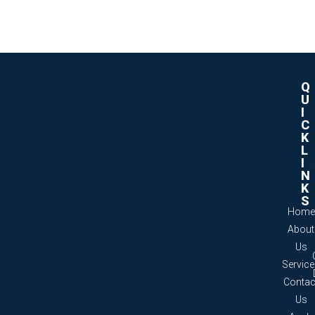
Q
U
I
C
K
L
I
N
K
S
Home
About
Us
Servic
Contac
Us