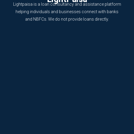
Lightpaisa is a loan consultancy and assistance platform
helping individuals and businesses connect with banks
and NBFCs. We do not provide loans directly.