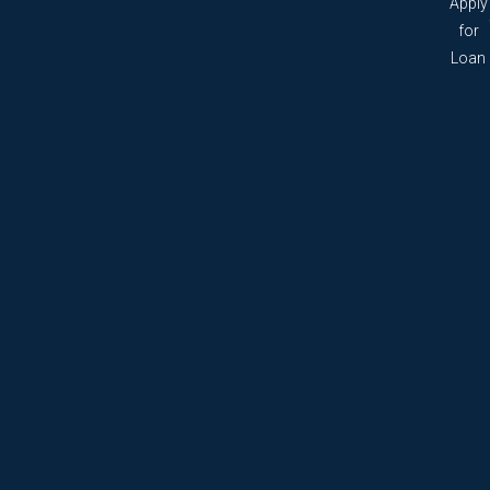
Apply
for
Loan