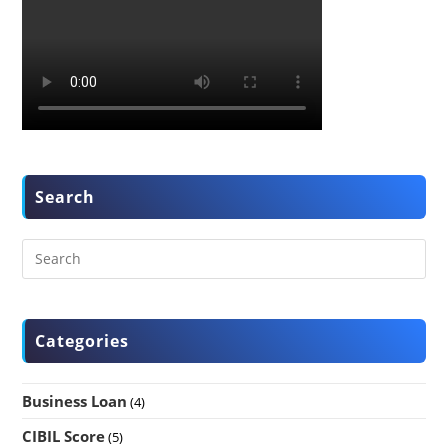
Search
Categories
Business Loan
(4)
CIBIL Score
(5)