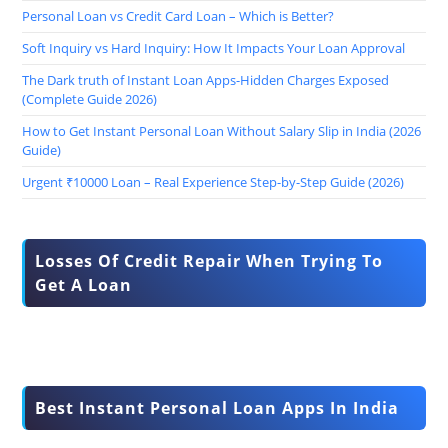
Personal Loan vs Credit Card Loan – Which is Better?
Soft Inquiry vs Hard Inquiry: How It Impacts Your Loan Approval
The Dark truth of Instant Loan Apps-Hidden Charges Exposed
(Complete Guide 2026)
How to Get Instant Personal Loan Without Salary Slip in India (2026
Guide)
Urgent ₹10000 Loan – Real Experience Step-by-Step Guide (2026)
Losses Of Credit Repair When Trying To
Get A Loan
Best Instant Personal Loan Apps In India