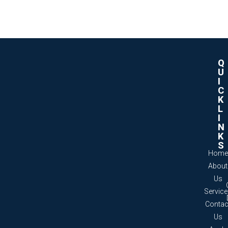
Q
U
I
C
K
L
I
N
K
S
Home
About
Us
Servic
Contac
Us