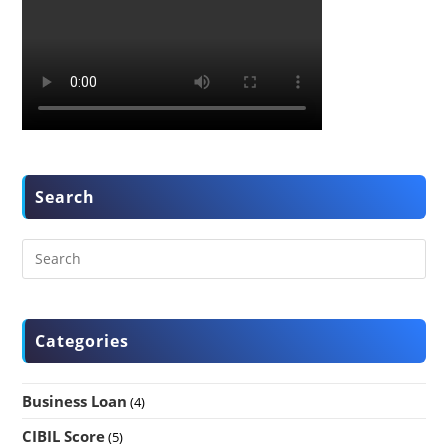
Search
Categories
Business Loan
(4)
CIBIL Score
(5)