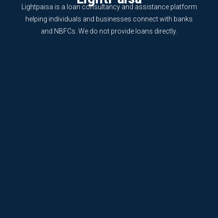
Lightpaisa is a loan consultancy and assistance platform
helping individuals and businesses connect with banks
and NBFCs. We do not provide loans directly.