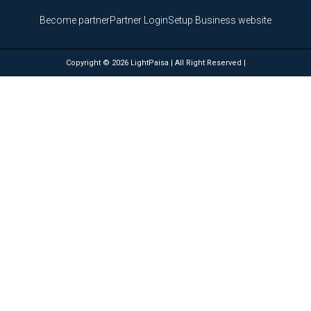
Become partner
Partner Login
Setup Business website
Copyright © 2026 LightPaisa | All Right Reserved |