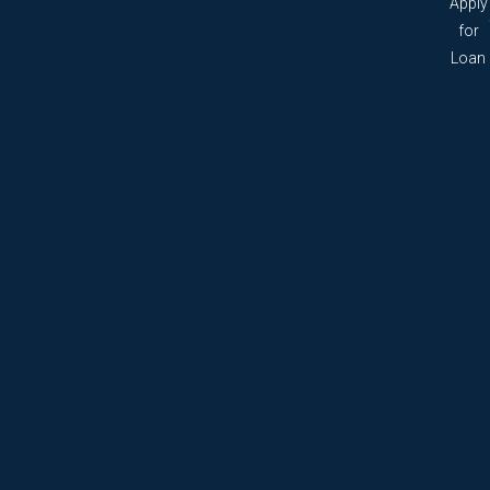
Apply
for
Loan