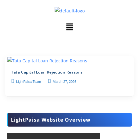
Tata Capital Loan Rejection Reasons
LightPaisa Team
March 27, 2026
LightPaisa Website Overview