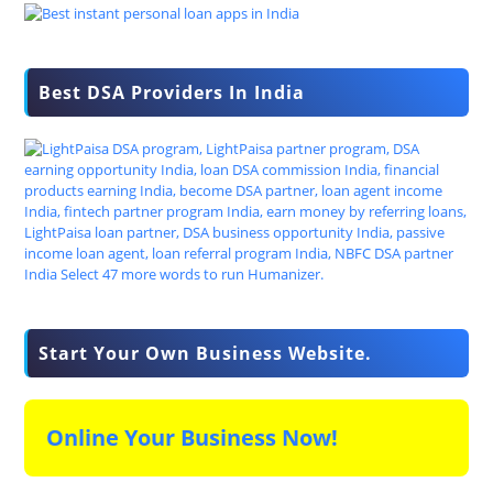
Best DSA Providers In India
Start Your Own Business Website.
Online Your Business Now!