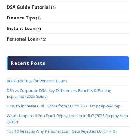
DSA Guide Tutorial
(4)
Finance Tips
(1)
Instant Loan
(4)
Personal Loan
(16)
Recent Posts
RBI Guidelines for Personal Loans
DSA vs Corporate DSA: Key Differences, Benefits & Earning
Explained (2026 Guide)
How to Increase CIBIL Score from 500 to 750 Fast (Step-by-Step)
What Happens If You Don’t Repay Loan in India? (2026 Step by step
guide)
Top 10 Reasons Why Personal Loan Gets Rejected (And Fix It)