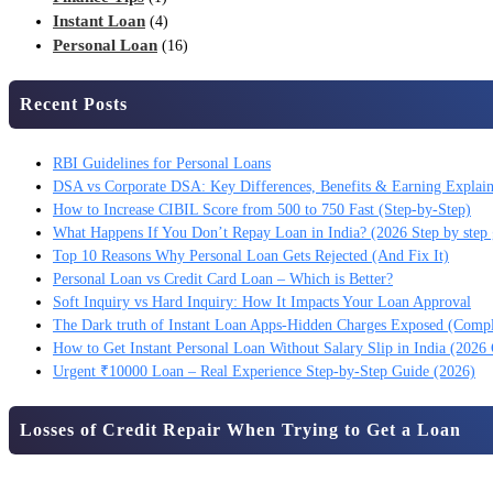
Instant Loan
(4)
Personal Loan
(16)
Recent Posts
RBI Guidelines for Personal Loans
DSA vs Corporate DSA: Key Differences, Benefits & Earning Explai
How to Increase CIBIL Score from 500 to 750 Fast (Step-by-Step)
What Happens If You Don’t Repay Loan in India? (2026 Step by step 
Top 10 Reasons Why Personal Loan Gets Rejected (And Fix It)
Personal Loan vs Credit Card Loan – Which is Better?
Soft Inquiry vs Hard Inquiry: How It Impacts Your Loan Approval
The Dark truth of Instant Loan Apps-Hidden Charges Exposed (Comp
How to Get Instant Personal Loan Without Salary Slip in India (2026
Urgent ₹10000 Loan – Real Experience Step-by-Step Guide (2026)
Losses of Credit Repair When Trying to Get a Loan