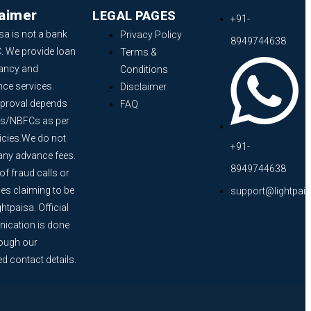
laimer
LEGAL PAGES
+91-
sa is not a bank
Privacy Policy
8949744638
. We provide loan
Terms &
ancy and
Conditions
nce services.
Disclaimer
proval depends
FAQ
s/NBFCs as per
licies.We do not
+91-
any advance fees.
8949744638
f fraud calls or
s claiming to be
support@lightpai
htpaisa. Official
cation is done
rough our
ed contact details.