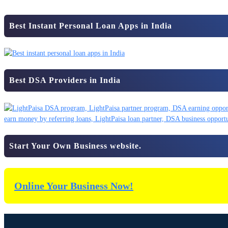
Best Instant Personal Loan Apps in India
Best DSA Providers in India
Start Your Own Business website.
Online Your Business Now!