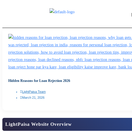
Hidden Reasons for Loan Rejection 2026
LightPaisa Team
March 21, 2026
LightPaisa Website Overview