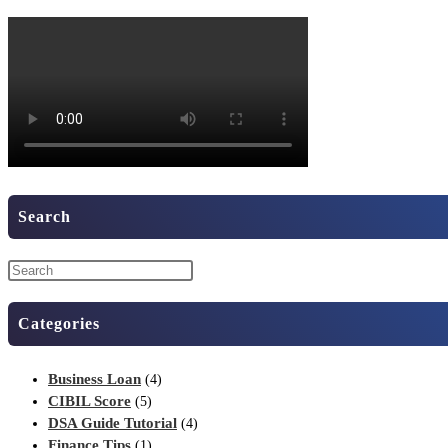
Search
Categories
Business Loan
(4)
CIBIL Score
(5)
DSA Guide Tutorial
(4)
Finance Tips
(1)