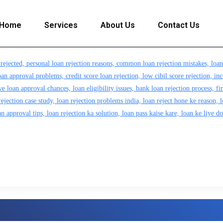
Home
Services
About Us
Contact Us