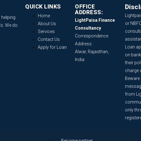
QUICK LINKS
OFFICE
Disc
ADDRESS:
Lightpai
Home
 helping
LightPaisa Finance
or NBFC
About Us
Cs. We do
Consultancy
consult
Services
Correspondence
assista
Contact Us
Address:
Loan ap
Apply for Loan
Alwar, Rajasthan,
on bank
India
their po
charge 
Beware o
message
from Lig
communi
only th
register
Become partner