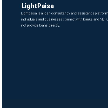
LightPaisa
Lightpaisa is a loan consultancy and assistance platform
individuals and businesses connect with banks and NBF
not provide loans directly.