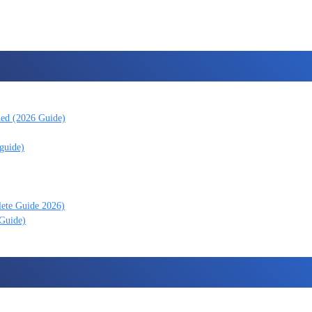
ned (2026 Guide)
guide)
lete Guide 2026)
 Guide)