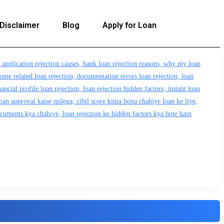
Disclaimer
Blog
Apply for Loan