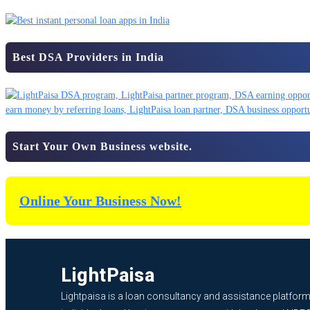
Best DSA Providers in India
Start Your Own Business website.
Online Your Business Now!
LightPaisa
Lightpaisa is a loan consultancy and assistance platform