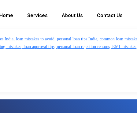
Home
Services
About Us
Contact Us