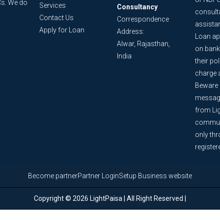
Cs. We do
Services
Consultancy
consult
Contact Us
Correspondence
assista
Apply for Loan
Address:
Loan ap
Alwar, Rajasthan,
on bank
India
their po
charge 
Beware o
message
from Lig
communi
only th
register
Become partner
Partner Login
Setup Business website
Copyright © 2026 LightPaisa | All Right Reserved |