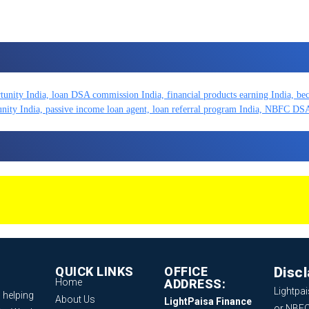
QUICK LINKS
OFFICE
Disc
Home
ADDRESS:
Lightpai
 helping
About Us
LightPaisa Finance
or NBFC