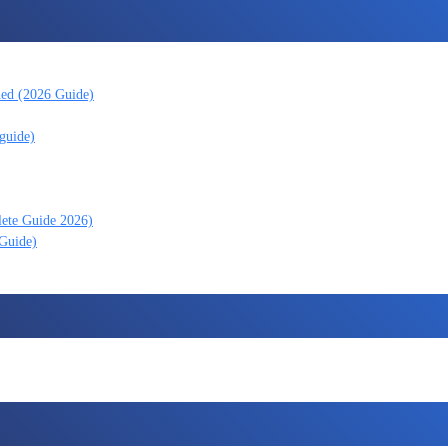
ned (2026 Guide)
guide)
lete Guide 2026)
 Guide)