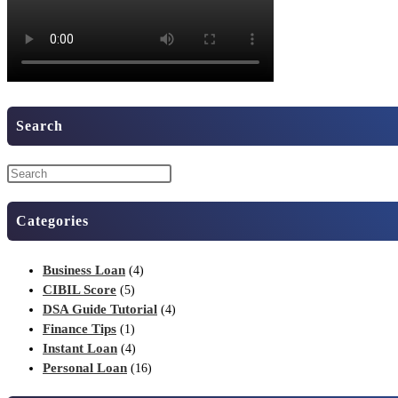
Search
Categories
Business Loan
(4)
CIBIL Score
(5)
DSA Guide Tutorial
(4)
Finance Tips
(1)
Instant Loan
(4)
Personal Loan
(16)