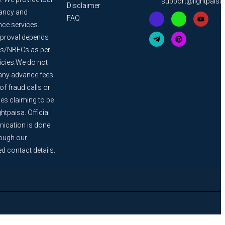
support@lightpais
Disclaimer
ancy and
FAQ
nce services.
proval depends
s/NBFCs as per
licies.We do not
any advance fees.
f fraud calls or
s claiming to be
htpaisa. Official
cation is done
rough our
ed contact details.