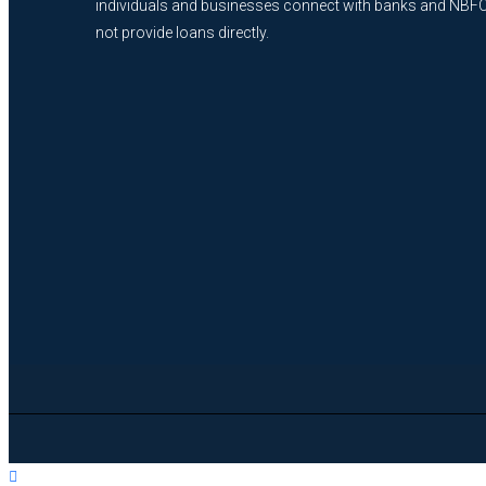
individuals and businesses connect with banks and NBF
not provide loans directly.