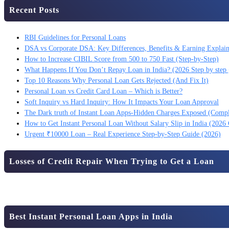
Recent Posts
RBI Guidelines for Personal Loans
DSA vs Corporate DSA: Key Differences, Benefits & Earning Explai
How to Increase CIBIL Score from 500 to 750 Fast (Step-by-Step)
What Happens If You Don’t Repay Loan in India? (2026 Step by step 
Top 10 Reasons Why Personal Loan Gets Rejected (And Fix It)
Personal Loan vs Credit Card Loan – Which is Better?
Soft Inquiry vs Hard Inquiry: How It Impacts Your Loan Approval
The Dark truth of Instant Loan Apps-Hidden Charges Exposed (Comp
How to Get Instant Personal Loan Without Salary Slip in India (2026
Urgent ₹10000 Loan – Real Experience Step-by-Step Guide (2026)
Losses of Credit Repair When Trying to Get a Loan
Best Instant Personal Loan Apps in India