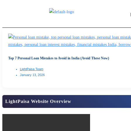
Top 7 Personal Loan Mistakes to Avoid in India (Avoid These Now)
LightPaisa Team
January 13, 2026
LightPaisa Website Overview