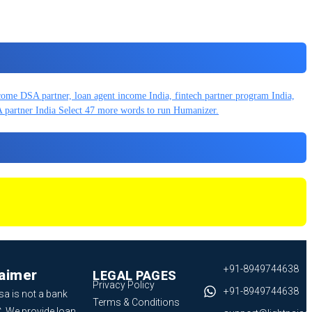
+91-8949744638
laimer
LEGAL PAGES
Privacy Policy
+91-8949744638
sa is not a bank
Terms & Conditions
. We provide loan