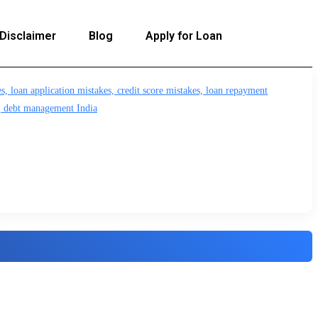
Disclaimer
Blog
Apply for Loan